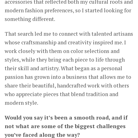
accessories that reflected both my cultural roots and
modern fashion preferences, so I started looking for
something different.
That search led me to connect with talented artisans
whose craftsmanship and creativity inspired me. I
work closely with them on color selections and
styles, while they bring each piece to life through
their skill and artistry. What began as a personal
passion has grown into a business that allows me to
share their beautiful, handcrafted work with others
who appreciate pieces that blend tradition and
modern style.
Would you say it’s been a smooth road, and if
not what are some of the biggest challenges
you’ve faced along the way?