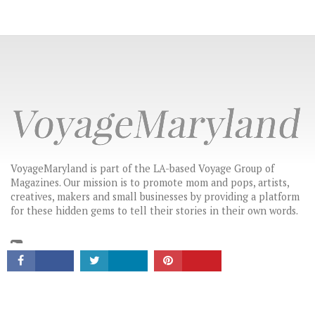
VoyageMaryland is part of the LA-based Voyage Group of
Magazines. Our mission is to promote mom and pops, artists,
CONNECT
creatives, makers and small businesses by providing a platform
for these hidden gems to tell their stories in their own words.
LATEST HEADLINES
MARYLAND’S MOST INSPIRING STORIES