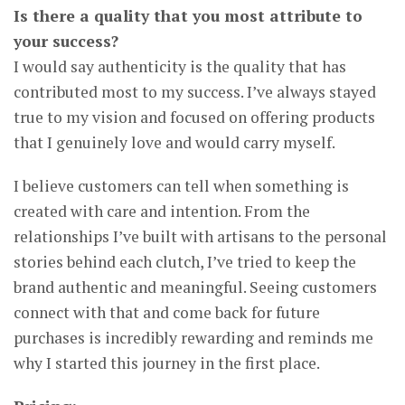
Is there a quality that you most attribute to
your success?
I would say authenticity is the quality that has
contributed most to my success. I’ve always stayed
true to my vision and focused on offering products
that I genuinely love and would carry myself.
I believe customers can tell when something is
created with care and intention. From the
relationships I’ve built with artisans to the personal
stories behind each clutch, I’ve tried to keep the
brand authentic and meaningful. Seeing customers
connect with that and come back for future
purchases is incredibly rewarding and reminds me
why I started this journey in the first place.