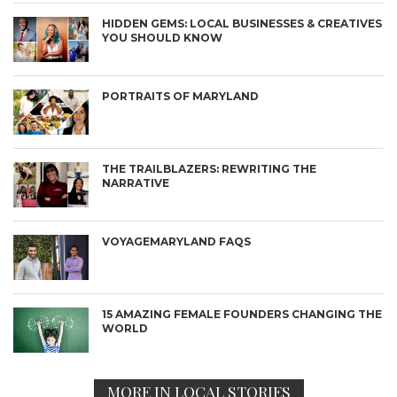
HIDDEN GEMS: LOCAL BUSINESSES & CREATIVES
YOU SHOULD KNOW
PORTRAITS OF MARYLAND
THE TRAILBLAZERS: REWRITING THE
NARRATIVE
VOYAGEMARYLAND FAQS
15 AMAZING FEMALE FOUNDERS CHANGING THE
WORLD
MORE IN LOCAL STORIES