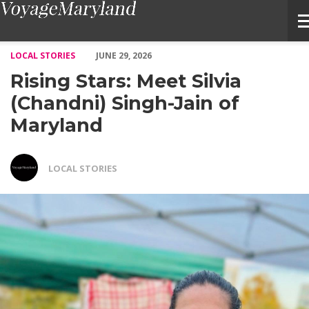
Rising Stars: Meet Silvia (Chandni) Singh-Jain of Maryland – V
LOCAL STORIES
JUNE 29, 2026
Rising Stars: Meet Silvia
(Chandni) Singh-Jain of
Maryland
LOCAL STORIES