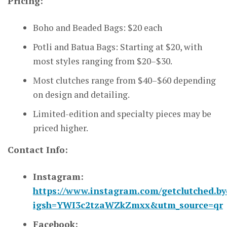
Pricing:
Boho and Beaded Bags: $20 each
Potli and Batua Bags: Starting at $20, with
most styles ranging from $20–$30.
Most clutches range from $40–$60 depending
on design and detailing.
Limited-edition and specialty pieces may be
priced higher.
Contact Info:
Instagram:
https://www.instagram.com/getclutched.by
igsh=YWI3c2tzaWZkZmxx&utm_source=qr
Facebook: