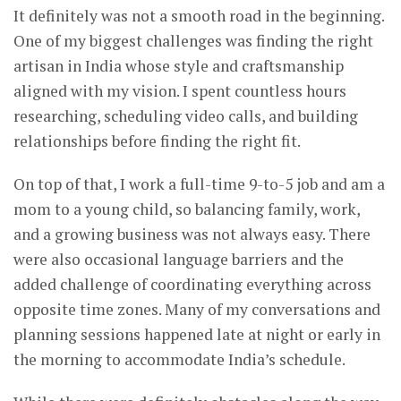
It definitely was not a smooth road in the beginning.
One of my biggest challenges was finding the right
artisan in India whose style and craftsmanship
aligned with my vision. I spent countless hours
researching, scheduling video calls, and building
relationships before finding the right fit.
On top of that, I work a full-time 9-to-5 job and am a
mom to a young child, so balancing family, work,
and a growing business was not always easy. There
were also occasional language barriers and the
added challenge of coordinating everything across
opposite time zones. Many of my conversations and
planning sessions happened late at night or early in
the morning to accommodate India’s schedule.