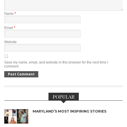
Name
*
Email
*
Website
Save my name, email, and website in this browser for the next time I
comment.
POPULAR
MARYLAND’S MOST INSPIRING STORIES