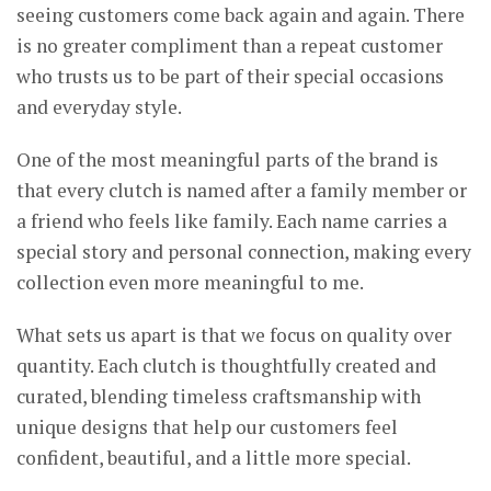
seeing customers come back again and again. There
is no greater compliment than a repeat customer
who trusts us to be part of their special occasions
and everyday style.
One of the most meaningful parts of the brand is
that every clutch is named after a family member or
a friend who feels like family. Each name carries a
special story and personal connection, making every
collection even more meaningful to me.
What sets us apart is that we focus on quality over
quantity. Each clutch is thoughtfully created and
curated, blending timeless craftsmanship with
unique designs that help our customers feel
confident, beautiful, and a little more special.