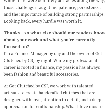
While there were definitely obstacles along the way,
those challenges taught me patience, persistence,
and the importance of building strong partnerships.
Looking back, every hurdle was worth it.
Thanks – so what else should our readers know
about your work and what you’re currently
focused on?
I’m a Finance Manager by day and the owner of Get
Clutched by CSJ by night. While my professional
career is rooted in finance, my passion has always
been fashion and beautiful accessories.
At Get Clutched by CSJ, we work with talented
artisans to create handcrafted clutches that are
designed with love, attention to detail, and a deep
appreciation for craftsmanship. What I love most is