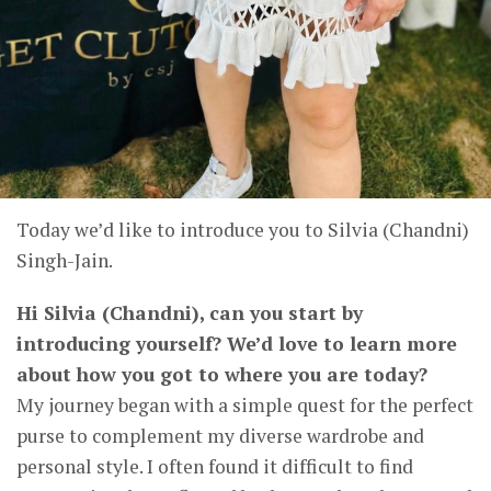
Today we’d like to introduce you to Silvia (Chandni)
Singh-Jain.
Hi Silvia (Chandni), can you start by
introducing yourself? We’d love to learn more
about how you got to where you are today?
My journey began with a simple quest for the perfect
purse to complement my diverse wardrobe and
personal style. I often found it difficult to find