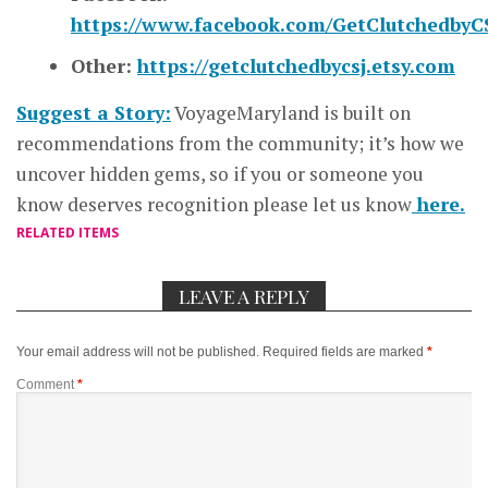
https://www.facebook.com/GetClutchedbyCS
Other:
https://getclutchedbycsj.etsy.com
Suggest a Story:
VoyageMaryland is built on
recommendations from the community; it’s how we
uncover hidden gems, so if you or someone you
know deserves recognition please let us know
here.
RELATED ITEMS
LEAVE A REPLY
Your email address will not be published.
Required fields are marked
*
Comment
*