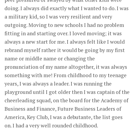
doing. I always did exactly what I wanted to do. I was
a military kid, so I was very resilient and very
outgoing. Moving to new schools I had no problem
fitting in and starting over. I loved moving; it was
always a new start for me. I always felt like I would
rebrand myself rather it would be going by my first
name or middle name or changing the
pronunciation of my name altogether, it was always
something with me! From childhood to my teenage
years, I was always a leader. I was running the
playground until I got older then I was captain of the
cheerleading squad, on the board for the Academy of
Business and Finance, Future Business Leaders of
America, Key Club, I was a debutante, the list goes
on. I had a very well rounded childhood.