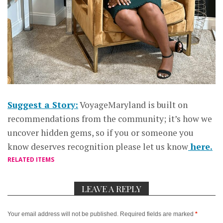
Suggest a Story:
VoyageMaryland is built on
recommendations from the community; it’s how we
uncover hidden gems, so if you or someone you
know deserves recognition please let us know
here.
RELATED ITEMS
LEAVE A REPLY
Your email address will not be published.
Required fields are marked
*