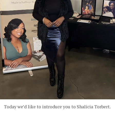
Today we’d like to introduce you to Shalicia Torbert.