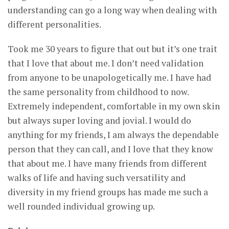
understanding can go a long way when dealing with
different personalities.
Took me 30 years to figure that out but it’s one trait
that I love that about me. I don’t need validation
from anyone to be unapologetically me. I have had
the same personality from childhood to now.
Extremely independent, comfortable in my own skin
but always super loving and jovial. I would do
anything for my friends, I am always the dependable
person that they can call, and I love that they know
that about me. I have many friends from different
walks of life and having such versatility and
diversity in my friend groups has made me such a
well rounded individual growing up.