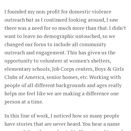
I founded my non-profit for domestic violence
outreach but as I continued looking around, I saw
there was a need for so much more than that. I didn’t
want to leave no demographic untouched, so we
changed our focus to include all community
outreach and engagement. This has given us the
opportunity to volunteer at women’s shelters,
elementary schools, Job Corps centers, Boys & Girls
Clubs of America, senior homes, etc. Working with
people of all different backgrounds and ages really
helps me feel like we are making a difference one
person at a time.
In this line of work, I noticed how so many people
have stories that are never heard. You hear a name