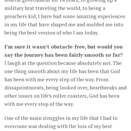
military brat traveling the world, to being a
preachers kid, I have had some amazing experiences
in my life that have shaped me and molded me into
being the best version of who I am today.
I’m sure it wasn’t obstacle-free, but would you
say the journey has been fairly smooth so far?
I laugh at the question because absolutely not. The
one thing smooth about my life has been that God
has been with me every step of the way. From
dissapointments, being looked over, heartbreaks and
other issues on life’s roller coasters, God has been
with me every step of the way.
One of the main struggles in my life that I had to
overcome was dealing with the loss of my best