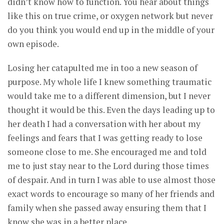
didn’t know how to function. You hear about things
like this on true crime, or oxygen network but never
do you think you would end up in the middle of your
own episode.
Losing her catapulted me in too a new season of
purpose. My whole life I knew something traumatic
would take me to a different dimension, but I never
thought it would be this. Even the days leading up to
her death I had a conversation with her about my
feelings and fears that I was getting ready to lose
someone close to me. She encouraged me and told
me to just stay near to the Lord during those times
of despair. And in turn I was able to use almost those
exact words to encourage so many of her friends and
family when she passed away ensuring them that I
know she was in a better place.