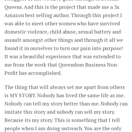
Queens. And this is the project that made me a 3x
Amazon best selling author. Through this project I
was able to meet other women who have survived
domestic violence, child abuse, sexual battery and
assault amongst other things and through it all we
found it in ourselves to turn our pain into purpose!
It was a beautiful experience that was extended to
me from the work that Queendom Business Non-
Profit has accomplished.
The thing that will always set me apart from others
is MY STORY. Nobody has lived the same life as me.
Nobody can tell my story better than me. Nobody can
imitate this story and nobody can sell my story.
Because its my story. This is something that I tell
people when I am doing outreach. You are the only