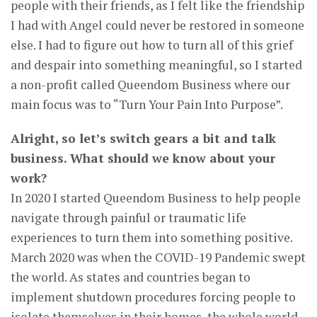
people with their friends, as I felt like the friendship
I had with Angel could never be restored in someone
else. I had to figure out how to turn all of this grief
and despair into something meaningful, so I started
a non-profit called Queendom Business where our
main focus was to “Turn Your Pain Into Purpose”.
Alright, so let’s switch gears a bit and talk
business. What should we know about your
work?
In 2020 I started Queendom Business to help people
navigate through painful or traumatic life
experiences to turn them into something positive.
March 2020 was when the COVID-19 Pandemic swept
the world. As states and countries began to
implement shutdown procedures forcing people to
isolate themselves in their homes, the whole world