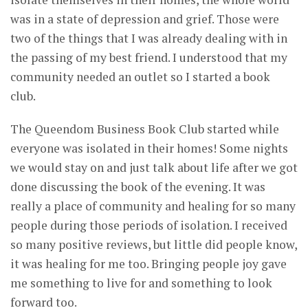
was in a state of depression and grief. Those were
two of the things that I was already dealing with in
the passing of my best friend. I understood that my
community needed an outlet so I started a book
club.
The Queendom Business Book Club started while
everyone was isolated in their homes! Some nights
we would stay on and just talk about life after we got
done discussing the book of the evening. It was
really a place of community and healing for so many
people during those periods of isolation. I received
so many positive reviews, but little did people know,
it was healing for me too. Bringing people joy gave
me something to live for and something to look
forward too.