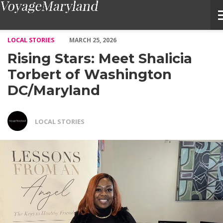
Rising Stars: Meet Shalicia Torbert of Washington DC/Marylan
LOCAL STORIES
MARCH 25, 2026
Rising Stars: Meet Shalicia
Torbert of Washington
DC/Maryland
LOCAL STORIES