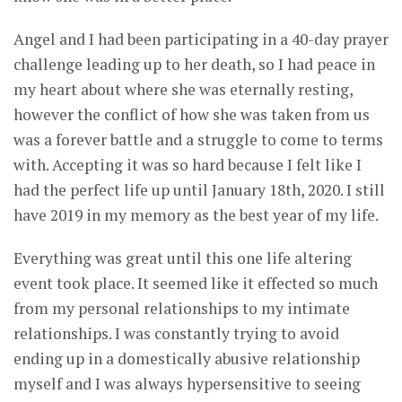
Angel and I had been participating in a 40-day prayer
challenge leading up to her death, so I had peace in
my heart about where she was eternally resting,
however the conflict of how she was taken from us
was a forever battle and a struggle to come to terms
with. Accepting it was so hard because I felt like I
had the perfect life up until January 18th, 2020. I still
have 2019 in my memory as the best year of my life.
Everything was great until this one life altering
event took place. It seemed like it effected so much
from my personal relationships to my intimate
relationships. I was constantly trying to avoid
ending up in a domestically abusive relationship
myself and I was always hypersensitive to seeing