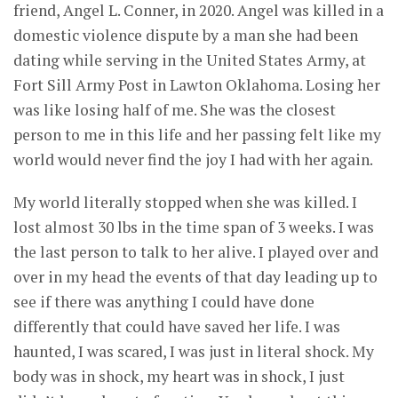
friend, Angel L. Conner, in 2020. Angel was killed in a
domestic violence dispute by a man she had been
dating while serving in the United States Army, at
Fort Sill Army Post in Lawton Oklahoma. Losing her
was like losing half of me. She was the closest
person to me in this life and her passing felt like my
world would never find the joy I had with her again.
My world literally stopped when she was killed. I
lost almost 30 lbs in the time span of 3 weeks. I was
the last person to talk to her alive. I played over and
over in my head the events of that day leading up to
see if there was anything I could have done
differently that could have saved her life. I was
haunted, I was scared, I was just in literal shock. My
body was in shock, my heart was in shock, I just