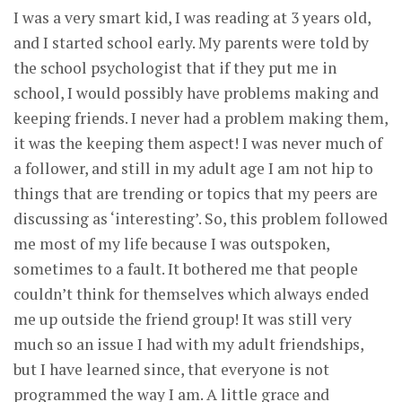
I was a very smart kid, I was reading at 3 years old,
and I started school early. My parents were told by
the school psychologist that if they put me in
school, I would possibly have problems making and
keeping friends. I never had a problem making them,
it was the keeping them aspect! I was never much of
a follower, and still in my adult age I am not hip to
things that are trending or topics that my peers are
discussing as ‘interesting’. So, this problem followed
me most of my life because I was outspoken,
sometimes to a fault. It bothered me that people
couldn’t think for themselves which always ended
me up outside the friend group! It was still very
much so an issue I had with my adult friendships,
but I have learned since, that everyone is not
programmed the way I am. A little grace and