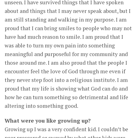
unseen. I have survived things that I have spoken
about and things that I may never speak about, but I
am still standing and walking in my purpose. I am
proud that I can bring smiles to people who may not
have had much reason to smile. I am proud that I
was able to turn my own pain into something
meaningful and purposeful for my community and
those around me. I am also proud that the people I
encounter feel the love of God through me even if
they never step foot into a religious institute. I am
proud that my life is showing what God can do and
how he can turn something so detrimental and life
altering into something good.
What were you like growing up?
Growing up I was a very confident kid. I couldn’t be
peer pressured or swayed by what other kids were