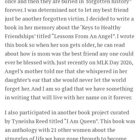
once and then they are buried in ‘forgotten history”
forever. I was determined not to let my best friend
just be another forgotten victim. I decided to write a
book in her memory about the ‘Keys to Healthy
Friendships’ titled “Lessons From An Angel”. I wrote
this book so when her son gets older, he can read
about how is mom was the best friend any one could
ever be blessed with. Just recently on MLK Day 2026,
Angel’s mother told me that she whispered in her
daughter’s ear that she would never let the world
forget her. And I am so glad that we have something
in writing that will live with her name on it forever.
I also participated in another book project curated
by Tyneisha Reed titled “I Am Queen”. This book was
an anthology with 21 other women about the
struggles of life we have gone through to become