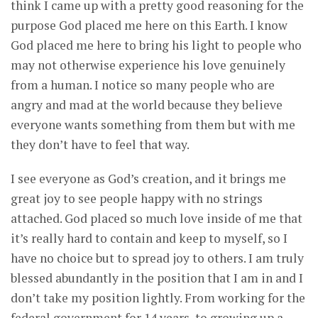
think I came up with a pretty good reasoning for the
purpose God placed me here on this Earth. I know
God placed me here to bring his light to people who
may not otherwise experience his love genuinely
from a human. I notice so many people who are
angry and mad at the world because they believe
everyone wants something from them but with me
they don’t have to feel that way.
I see everyone as God’s creation, and it brings me
great joy to see people happy with no strings
attached. God placed so much love inside of me that
it’s really hard to contain and keep to myself, so I
have no choice but to spread joy to others. I am truly
blessed abundantly in the position that I am in and I
don’t take my position lightly. From working for the
federal government for 14 years, to growing up a