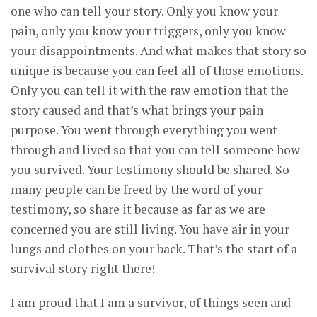
one who can tell your story. Only you know your
pain, only you know your triggers, only you know
your disappointments. And what makes that story so
unique is because you can feel all of those emotions.
Only you can tell it with the raw emotion that the
story caused and that’s what brings your pain
purpose. You went through everything you went
through and lived so that you can tell someone how
you survived. Your testimony should be shared. So
many people can be freed by the word of your
testimony, so share it because as far as we are
concerned you are still living. You have air in your
lungs and clothes on your back. That’s the start of a
survival story right there!
I am proud that I am a survivor, of things seen and