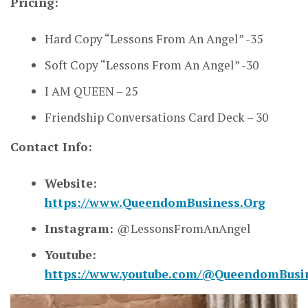
Pricing:
Hard Copy “Lessons From An Angel” -35
Soft Copy “Lessons From An Angel” -30
I AM QUEEN – 25
Friendship Conversations Card Deck – 30
Contact Info:
Website:
https://www.QueendomBusiness.Org
Instagram:
@LessonsFromAnAngel
Youtube:
https://www.youtube.com/@QueendomBusi