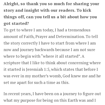
Alright, so thank you so much for sharing your
story and insight with our readers. To kick
things off, can you tell us a bit about how you
got started?
To get to where I am today, I had a tremendous
amount of Faith, Prayer and Determination. To tell
the story correctly I have to start from where I am
now and journey backwards because I am not sure
where to begin with “where it all started”. A
scripture that I like to think about concerning where
it started is Jeremiah 1:5, which states that before I
was ever in my mother’s womb, God knew me and he
set me apart for such a time as this.
In recent years, I have been on a journey to figure out
what my purpose for being on this Earth was and I