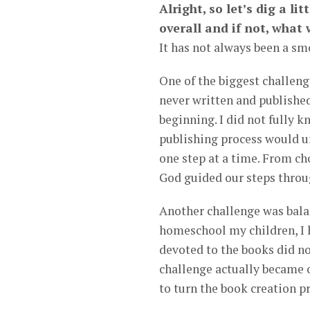
Alright, so let’s dig a li
overall and if not, what
It has not always been a smo
One of the biggest challeng
never written and published 
beginning. I did not fully k
publishing process would un
one step at a time. From cho
God guided our steps throu
Another challenge was bala
homeschool my children, I 
devoted to the books did no
challenge actually became o
to turn the book creation p