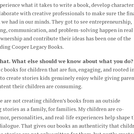
perience what it takes to write a book, develop character
laborate with creative professionals to make sure the fin
 we had in our minds. They got to see entrepreneurship,
ing, communication, and problem-solving happen in real
wnership and contribute their ideas has been one of the
ilding Cooper Legacy Books.
that. What else should we know about what you do?
books for children that are fun, engaging, and rooted i
 to create stories kids genuinely enjoy while giving pare
ntent their children are consuming.
we are not creating children’s books from an outside
 stories as a family, for families. My children are co-
mor, personalities, and real-life experiences help shape 
 dialogue. That gives our books an authenticity that child