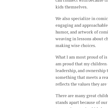
can connect with because th
kids themselves.
We also specialize in comic
engaging and approachable f
humor, and artwork of comic
weaving in lessons about cha
making wise choices.
What I am most proud of is
am proud that my children a
leadership, and ownership t
something that meets a real
reflects the values they are
There are many great child
stands apart because of ou