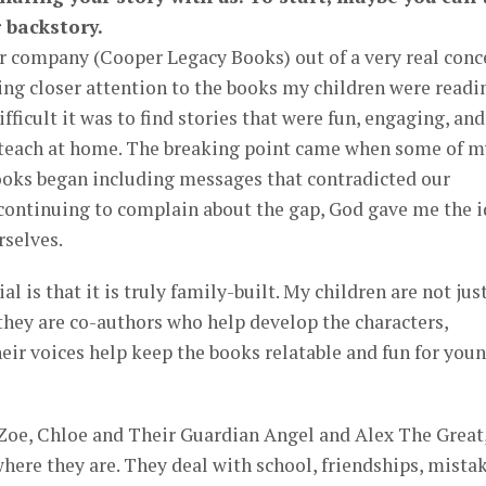
 backstory.
our company (Cooper Legacy Books) out of a very real conc
ying closer attention to the books my children were readin
ficult it was to find stories that were fun, engaging, and
 teach at home. The breaking point came when some of m
books began including messages that contradicted our
 continuing to complain about the gap, God gave me the 
rselves.
 is that it is truly family-built. My children are not jus
; they are co-authors who help develop the characters,
heir voices help keep the books relatable and fun for you
g Zoe, Chloe and Their Guardian Angel and Alex The Great
here they are. They deal with school, friendships, mistak