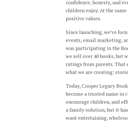
confidence, honesty, and e
children enjoy. At the same 
positive values.
Since launching, we’ve foc
events, email marketing, an
was participating in the Bo
we sell over 40 books, but 
ratings from parents. That 
what we are creating: storie
Today, Cooper Legacy Books 
become a trusted name in ch
encourage children, and offe
a family solution, but it h
want entertaining, wholesom