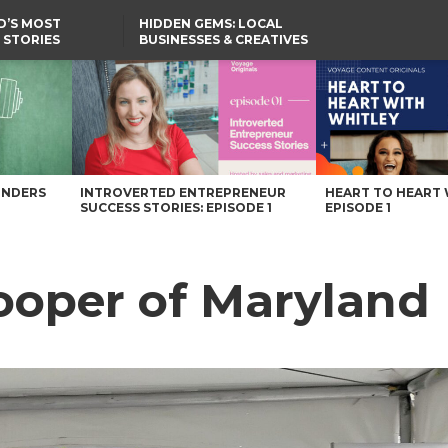
D’S MOST
HIDDEN GEMS: LOCAL
 STORIES
BUSINESSES & CREATIVES
YOU SHOULD KNOW
e
UNDERS
INTROVERTED ENTREPRENEUR
HEART TO HEART 
SUCCESS STORIES: EPISODE 1
EPISODE 1
oper of Maryland