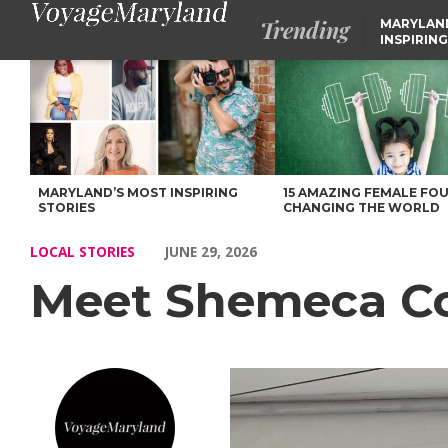
Trending
MARYLAN
INSPIRING
Meet Shemeca Cooper of Maryland – Voyage Maryland Magazin
MARYLAND’S MOST INSPIRING
15 AMAZING FEMALE FO
STORIES
CHANGING THE WORLD
LOCAL STORIES
JUNE 29, 2026
Meet Shemeca Co