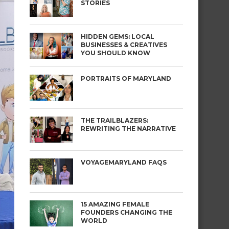
STORIES
HIDDEN GEMS: LOCAL
BUSINESSES & CREATIVES
YOU SHOULD KNOW
PORTRAITS OF MARYLAND
THE TRAILBLAZERS:
REWRITING THE NARRATIVE
VOYAGEMARYLAND FAQS
15 AMAZING FEMALE
FOUNDERS CHANGING THE
WORLD