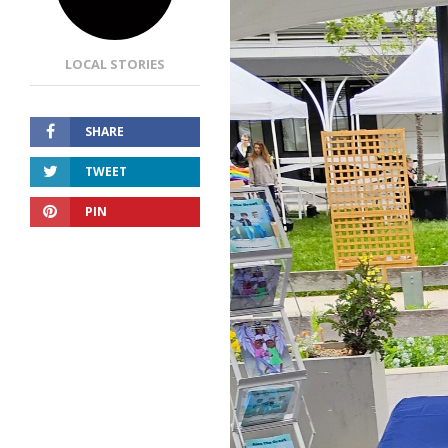
LOCAL STORIES
SHARE
TWEET
PIN