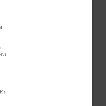
ad
me
ieve
e
ble