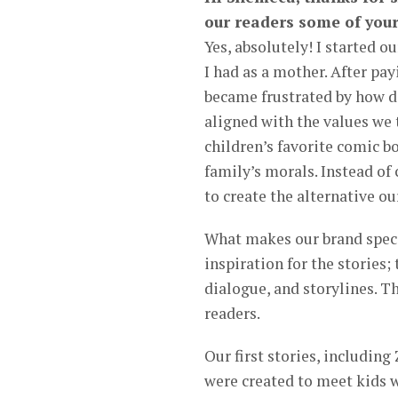
our readers some of your
Yes, absolutely! I started 
I had as a mother. After pa
became frustrated by how dif
aligned with the values we
children’s favorite comic 
family’s morals. Instead of
to create the alternative ou
What makes our brand special
inspiration for the stories
dialogue, and storylines. T
readers.
Our first stories, includin
were created to meet kids w