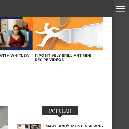
WITH WHITLEY:
11 POSITIVELY BRILLIANT MINI
RECIPE VIDEOS
POPULAR
MARYLAND’S MOST INSPIRING