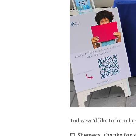
Today we’d like to introdu
Hi Shemeca, thanks for s