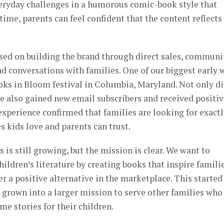
veryday challenges in a humorous comic-book style that
time, parents can feel confident that the content reflects
used on building the brand through direct sales, communi
d conversations with families. One of our biggest early 
oks in Bloom festival in Columbia, Maryland. Not only d
we also gained new email subscribers and received positi
experience confirmed that families are looking for exact
s kids love and parents can trust.
is still growing, but the mission is clear. We want to
ildren’s literature by creating books that inspire familie
r a positive alternative in the marketplace. This started
as grown into a larger mission to serve other families who
e stories for their children.