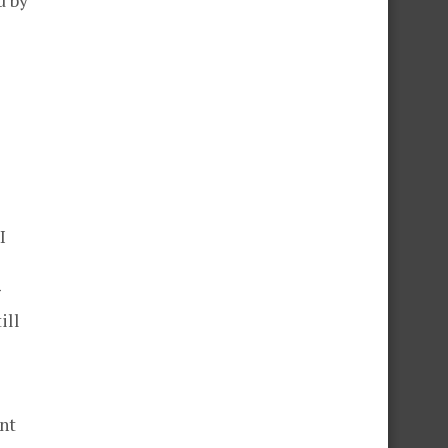
d by
I
g
ill
nt