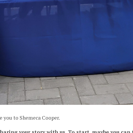
ce you to Shemeca Cooper.
haring your story with us. To start, maybe you can t