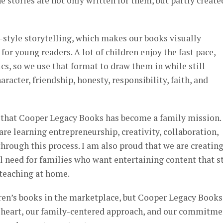
e stories are not only written for them, but partly create
-style storytelling, which makes our books visually
or young readers. A lot of children enjoy the fast pace,
s, so we use that format to draw them in while still
racter, friendship, honesty, responsibility, faith, and
 that Cooper Legacy Books has become a family mission. 
re learning entrepreneurship, creativity, collaboration,
hrough this process. I am also proud that we are creatin
 need for families who want entertaining content that st
 teaching at home.
ren’s books in the marketplace, but Cooper Legacy Books
r heart, our family-centered approach, and our commitme