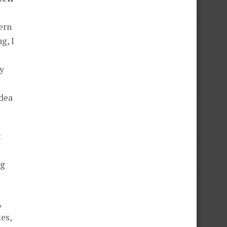
ern
g, I
y
idea
t
ng
,
es,