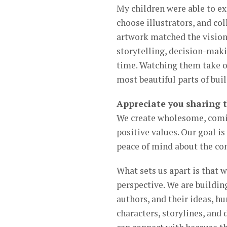
My children were able to ex
choose illustrators, and col
artwork matched the vision
storytelling, decision-mak
time. Watching them take o
most beautiful parts of bu
Appreciate you sharing 
We create wholesome, comic 
positive values. Our goal is
peace of mind about the co
What sets us apart is that 
perspective. We are building
authors, and their ideas, hu
characters, storylines, and