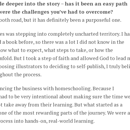
ttle deeper into the story – has it been an easy path
 were the challenges you’ve had to overcome?
oth road, but it has definitely been a purposeful one.
es was stepping into completely uncharted territory. I h
a book before, so there was a lot I did not know in the
now what to expect, what steps to take, or how the
fold. But I took a step of faith and allowed God to lead 
osing illustrators to deciding to self-publish, I truly bel
ghout the process.
ncing the business with homeschooling. Because I
had to be very intentional about making sure the time w
t take away from their learning. But what started as a
ne of the most rewarding parts of the journey. We were a
rocess into hands-on, real-world learning.