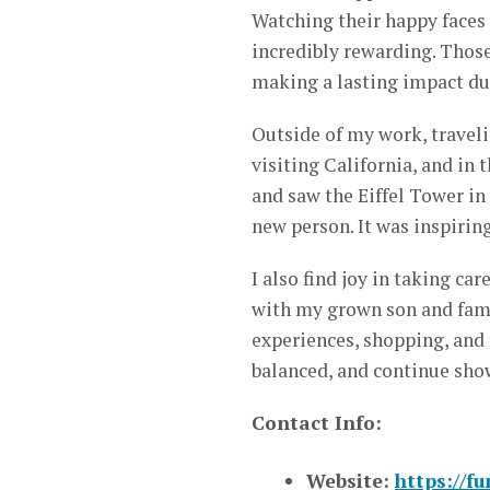
Watching their happy faces 
incredibly rewarding. Tho
making a lasting impact dur
Outside of my work, traveli
visiting California, and in 
and saw the Eiffel Tower in
new person. It was inspirin
I also find joy in taking ca
with my grown son and fami
experiences, shopping, and
balanced, and continue show
Contact Info:
Website:
https://f