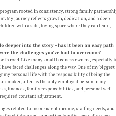
 program rooted in consistency, strong family partnershi
t. My journey reflects growth, dedication, and a deep
ldren with a safe, loving space where they can learn,
ttle deeper into the story – has it been an easy path
 were the challenges you’ve had to overcome?
ooth road. Like many small business owners, especially i
I have faced challenges along the way. One of my biggest
g my personal life with the responsibility of being the
ion-maker, often as the only employed person in my
ss, finances, family responsibilities, and personal well-
 required constant adjustment.
enges related to inconsistent income, staffing needs, and
 for children and supporting families year after year.