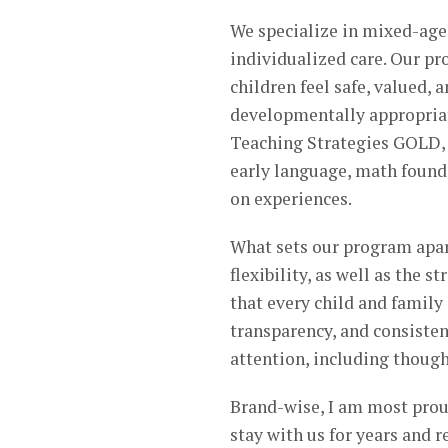
We specialize in mixed-age
individualized care. Our p
children feel safe, valued, 
developmentally appropriat
Teaching Strategies GOLD, 
early language, math found
on experiences.
What sets our program apar
flexibility, as well as the 
that every child and famil
transparency, and consisten
attention, including though
Brand-wise, I am most prou
stay with us for years and r