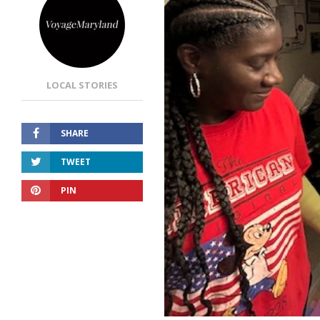
LOCAL STORIES
SHARE
TWEET
PIN