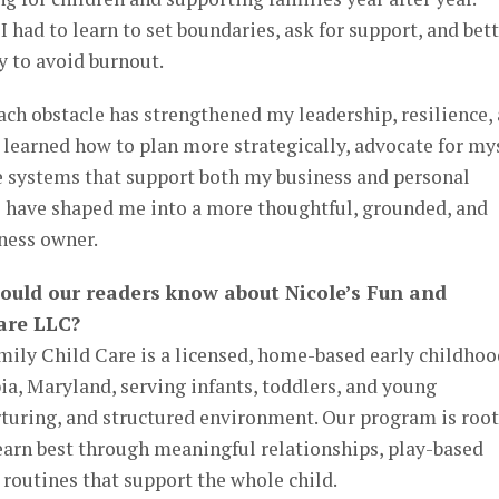
ad to learn to set boundaries, ask for support, and bett
 to avoid burnout.
ach obstacle has strengthened my leadership, resilience,
e learned how to plan more strategically, advocate for my
 systems that support both my business and personal
es have shaped me into a more thoughtful, grounded, and
ness owner.
hould our readers know about Nicole’s Fun and
are LLC?
mily Child Care is a licensed, home-based early childhoo
a, Maryland, serving infants, toddlers, and young
rturing, and structured environment. Our program is roo
 learn best through meaningful relationships, play-based
 routines that support the whole child.