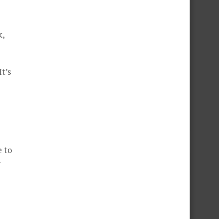
k,
t’s
e to
y