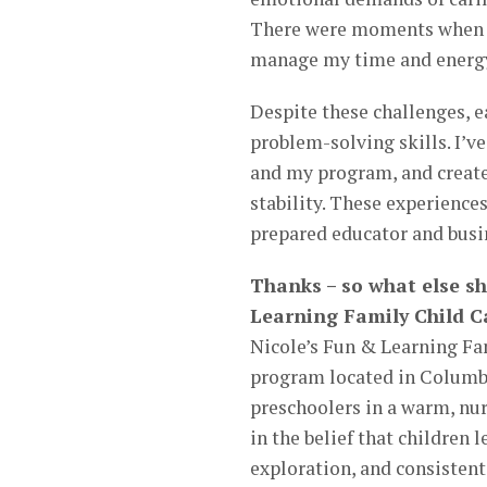
There were moments when I h
manage my time and energy
Despite these challenges, e
problem-solving skills. I’v
and my program, and create
stability. These experienc
prepared educator and busi
Thanks – so what else s
Learning Family Child C
Nicole’s Fun & Learning Fa
program located in Columbi
preschoolers in a warm, nu
in the belief that children
exploration, and consistent