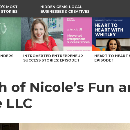
D’S MOST
HIDDEN GEMS: LOCAL
 STORIES
BUSINESSES & CREATIVES
YOU SHOULD KNOW
Care LLC – Voyage Maryland Magazine
UNDERS
INTROVERTED ENTREPRENEUR
HEART TO HEART 
SUCCESS STORIES: EPISODE 1
EPISODE 1
h of Nicole’s Fun 
e LLC