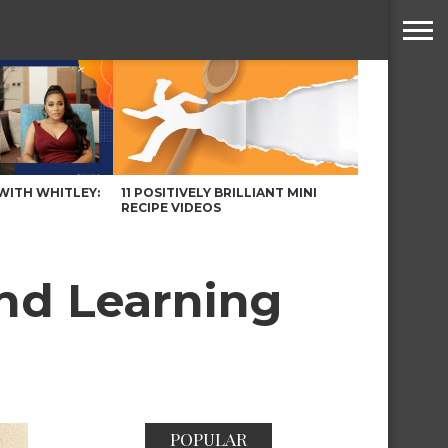
WITH WHITLEY:
11 POSITIVELY BRILLIANT MINI
RECIPE VIDEOS
and Learning
POPULAR