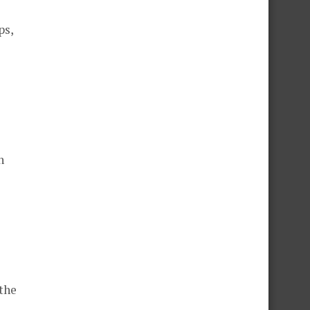
ps,
n
 the