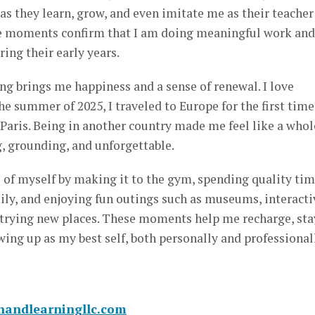
as they learn, grow, and even imitate me as their teacher
se moments confirm that I am doing meaningful work and
ing their early years.
ng brings me happiness and a sense of renewal. I love
the summer of 2025, I traveled to Europe for the first time
 Paris. Being in another country made me feel like a whol
g, grounding, and unforgettable.
re of myself by making it to the gym, spending quality ti
ly, and enjoying fun outings such as museums, interacti
 trying new places. These moments help me recharge, sta
ing up as my best self, both personally and professional
unandlearningllc.com