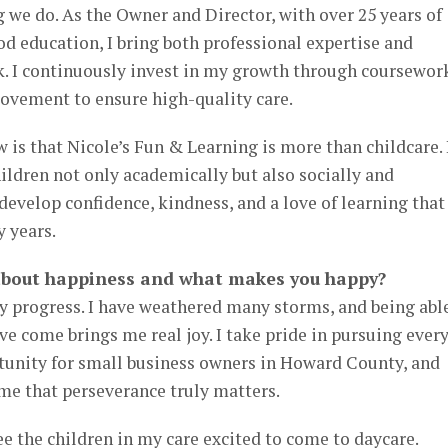
 we do. As the Owner and Director, with over 25 years of
od education, I bring both professional expertise and
. I continuously invest in my growth through coursewor
ovement to ensure high-quality care.
 is that Nicole’s Fun & Learning is more than childcare. I
ildren not only academically but also socially and
evelop confidence, kindness, and a love of learning that
y years.
t about happiness and what makes you happy?
progress. I have weathered many storms, and being abl
ve come brings me real joy. I take pride in pursuing ever
tunity for small business owners in Howard County, and
me that perseverance truly matters.
ee the children in my care excited to come to daycare.