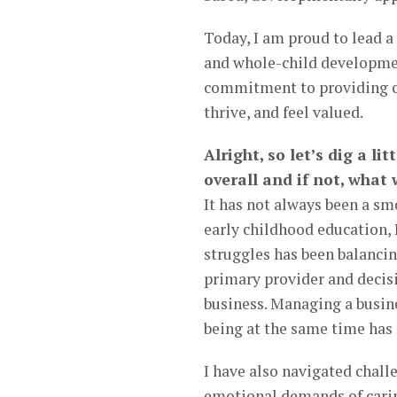
Today, I am proud to lead a
and whole-child developmen
commitment to providing chi
thrive, and feel valued.
Alright, so let’s dig a li
overall and if not, what
It has not always been a sm
early childhood education, 
struggles has been balancin
primary provider and decis
business. Managing a busine
being at the same time has
I have also navigated chall
emotional demands of caring