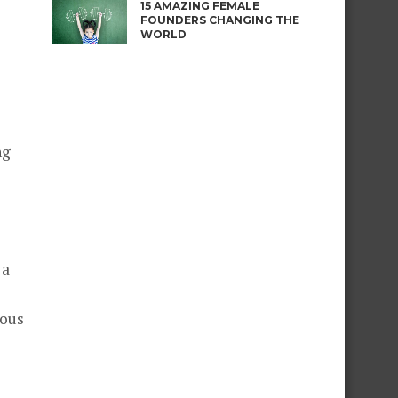
15 AMAZING FEMALE
FOUNDERS CHANGING THE
WORLD
ng
 a
ious