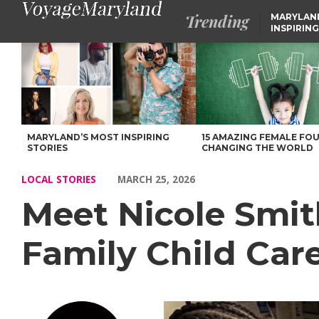
Trending
MARYLAN
INSPIRING
Meet Nicole Smith of Nicole’s Fun and Learning Family Child 
MARYLAND’S MOST INSPIRING
15 AMAZING FEMALE FO
STORIES
CHANGING THE WORLD
LOCAL STORIES
MARCH 25, 2026
Meet Nicole Smit
Family Child Car