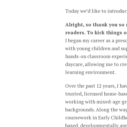
Today we’d like to introduc
Alright, so thank you so
readers. To kick things o
I began my career as a pres
with young children and sup
hands-on classroom experie
daycare, allowing me to cre
learning environment.
Over the past 12 years, I h
trusted, licensed home-bas
working with mixed-age gro
backgrounds. Along the way
coursework in Early Childh
based, developmentally app