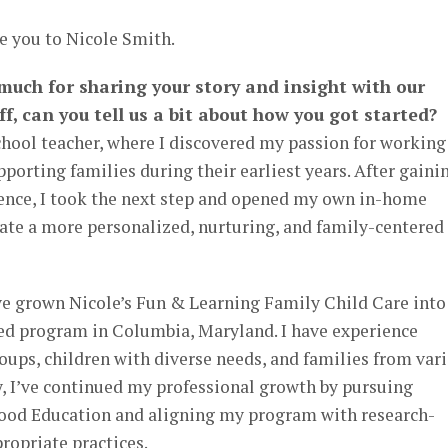
e you to Nicole Smith.
 much for sharing your story and insight with our
ff, can you tell us a bit about how you got started?
chool teacher, where I discovered my passion for working
porting families during their earliest years. After gaini
nce, I took the next step and opened my own in-home
ate a more personalized, nurturing, and family-centered
ave grown Nicole’s Fun & Learning Family Child Care into
ed program in Columbia, Maryland. I have experience
ups, children with diverse needs, and families from var
, I’ve continued my professional growth by pursuing
ood Education and aligning my program with research-
ropriate practices.