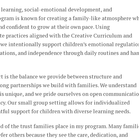
 learning, social-emotional development, and
rogram is known for creating a family-like atmosphere w
and confident to grow at their own pace. Using
e practices aligned with the Creative Curriculum and
we intentionally support children’s emotional regulatio
ations, and independence through daily routines and ha
t is the balance we provide between structure and
strong partnerships we build with families. We understand
y is unique, and we pride ourselves on open communicatio
cy. Our small group setting allows for individualized
tful support for children with diverse learning needs.
d of the trust families place in my program. Many famili
efer others because they see the care, dedication, and