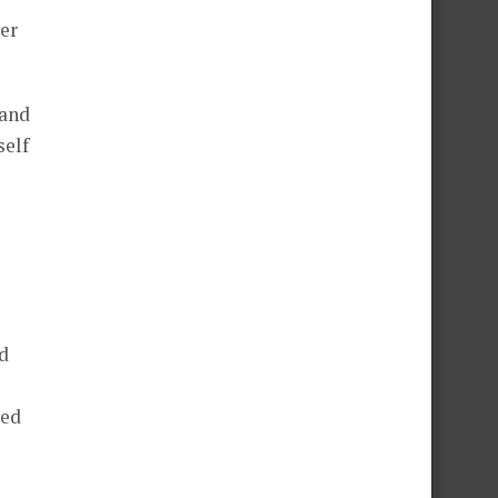
er
 and
self
d
ted