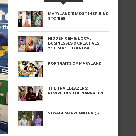
MARYLAND’S MOST INSPIRING
STORIES
HIDDEN GEMS: LOCAL
BUSINESSES & CREATIVES
YOU SHOULD KNOW
PORTRAITS OF MARYLAND
THE TRAILBLAZERS:
REWRITING THE NARRATIVE
VOYAGEMARYLAND FAQS