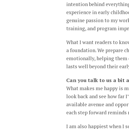
intention behind everything
experience in early childho
genuine passion to my work
training, and program impr
What I want readers to know
a foundation. We prepare ch
emotionally, helping them d
lasts well beyond their earl
Can you talk to us a bi
What makes me happy is my 
look back and see how far I’
available avenue and oppor
each step forward reminds 
I am also happiest when I s