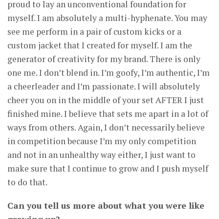
proud to lay an unconventional foundation for
myself. I am absolutely a multi-hyphenate. You may
see me perform in a pair of custom kicks or a
custom jacket that I created for myself. I am the
generator of creativity for my brand. There is only
one me. I don’t blend in. I’m goofy, I’m authentic, I’m
a cheerleader and I’m passionate. I will absolutely
cheer you on in the middle of your set AFTER I just
finished mine. I believe that sets me apart in a lot of
ways from others. Again, I don’t necessarily believe
in competition because I’m my only competition
and not in an unhealthy way either, I just want to
make sure that I continue to grow and I push myself
to do that.
Can you tell us more about what you were like