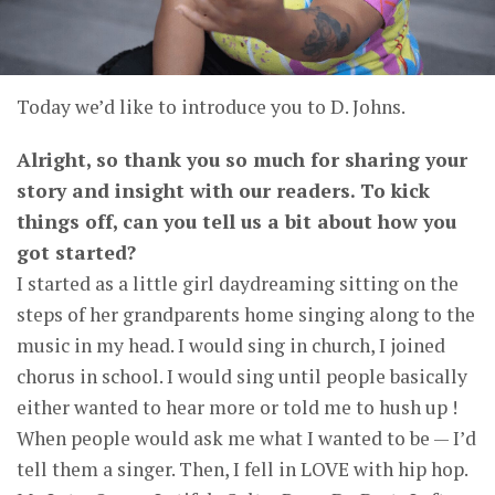
Today we’d like to introduce you to D. Johns.
Alright, so thank you so much for sharing your
story and insight with our readers. To kick
things off, can you tell us a bit about how you
got started?
I started as a little girl daydreaming sitting on the
steps of her grandparents home singing along to the
music in my head. I would sing in church, I joined
chorus in school. I would sing until people basically
either wanted to hear more or told me to hush up !
When people would ask me what I wanted to be — I’d
tell them a singer. Then, I fell in LOVE with hip hop.