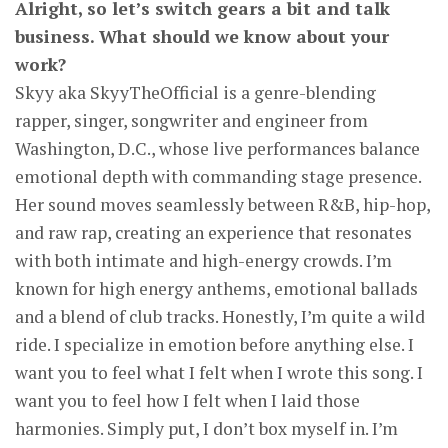
Alright, so let’s switch gears a bit and talk
business. What should we know about your
work?
Skyy aka SkyyTheOfficial is a genre-blending
rapper, singer, songwriter and engineer from
Washington, D.C., whose live performances balance
emotional depth with commanding stage presence.
Her sound moves seamlessly between R&B, hip-hop,
and raw rap, creating an experience that resonates
with both intimate and high-energy crowds. I’m
known for high energy anthems, emotional ballads
and a blend of club tracks. Honestly, I’m quite a wild
ride. I specialize in emotion before anything else. I
want you to feel what I felt when I wrote this song. I
want you to feel how I felt when I laid those
harmonies. Simply put, I don’t box myself in. I’m