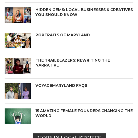
HIDDEN GEMS: LOCAL BUSINESSES & CREATIVES
YOU SHOULD KNOW
PORTRAITS OF MARYLAND
THE TRAILBLAZERS: REWRITING THE
NARRATIVE
VOYAGEMARYLAND FAQS
15 AMAZING FEMALE FOUNDERS CHANGING THE
WORLD
MORE IN LOCAL STORIES