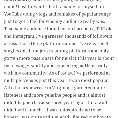
name! Fast forward, I built a name for myself on
YouTube doing vlogs and remakes of popular songs
just to get a feel for who my audience really was.
That same audience found me on Facebook, TikTok
and Instagram. I’ve garnered thousands of followers
across those three platforms alone. I’ve released 9
singles on all major streaming platforms and only
gotten more passionate for music! This year is about
increasing visibility and connecting authentically
with my community! As of today, I’ve performed at
multiple venues just this year! I won most popular
Artist in a showcase in Virginia, I garnered more
listeners and more genuine people and it almost
didn’t happen because three years ago, I hit a wall. I
didn’t write much — I was uninspired and to be
honest I was quite sad. I’m glad I figured out how to