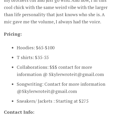
my brothers cds and just go wild. And now, I’m this
cool chick with the same weird vibe with the larger
than life personality that just knows who she is. A
mic gave me the volume, I always had the voice.
Pricing:
Hoodies: $65-$100
T shirts: $35-55
Collaborations: $$$ contact for more
information @ Skylerwroteit@gmail.com
Songwriting: Contact for more information
@Skylerwroteit@gmail.com
Sneakers/ Jackets : Starting at $275
Contact Info: