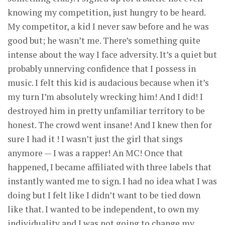
knowing my competition, just hungry to be heard.
My competitor, a kid I never saw before and he was
good but; he wasn’t me. There’s something quite
intense about the way I face adversity. It’s a quiet but
probably unnerving confidence that I possess in
music. I felt this kid is audacious because when it’s
my turn I’m absolutely wrecking him! And I did! I
destroyed him in pretty unfamiliar territory to be
honest. The crowd went insane! And I knew then for
sure I had it ! I wasn’t just the girl that sings
anymore — I was a rapper! An MC! Once that
happened, I became affiliated with three labels that
instantly wanted me to sign. I had no idea what I was
doing but I felt like I didn’t want to be tied down
like that. I wanted to be independent, to own my
individuality and I was not going to change my