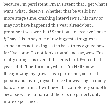
because I’m persistent. I’m INsistent that I get what I
want, what I deserve. Whether that be visibility,
more stage time, crashing interviews (This may or
may not have happened this year already but I
promise it was worth it! Shout out to creative house
!) I say this to say one of my biggest struggles is
sometimes not taking a step back to recognize how
far I’ve come. To not look around and say, wow, I’m
really doing this even if it seems hard. Even if last
year I didn’t perform anywhere. I’m HERE now.
Recognizing my growth as a performer, an artist, a
person and giving myself grace for wearing so many
hats at one time. It will never be completely smooth
because we’re human and there is no perfect; only
more experience!