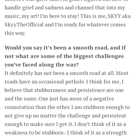
handle grief and sadness and channel that into my
music, my art! I’m here to stay! This is me, SKYY aka
SkyyTheOfficial and I’m ready for whatever comes
this way.
Would you say it’s been a smooth road, and if
not what are some of the biggest challenges
you’ve faced along the way?
It definitely has not been a smooth road at all. Most
roads have an occasional pothole. I think for me, I
believe that stubbornness and persistence are one
and the same. One just has more of a negative
connotation than the other. I am stubborn enough to
not give up no matter the challenge and persistent
enough to make sure I get it. I don’t think of it as a
weakness to be stubborn– I think of it as a strength