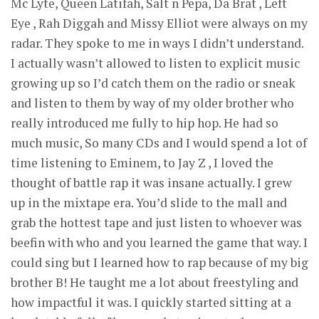
Mc Lyte, Queen Latifah, Salt n Pepa, Da Brat , Left
Eye , Rah Diggah and Missy Elliot were always on my
radar. They spoke to me in ways I didn’t understand.
I actually wasn’t allowed to listen to explicit music
growing up so I’d catch them on the radio or sneak
and listen to them by way of my older brother who
really introduced me fully to hip hop. He had so
much music, So many CDs and I would spend a lot of
time listening to Eminem, to Jay Z , I loved the
thought of battle rap it was insane actually. I grew
up in the mixtape era. You’d slide to the mall and
grab the hottest tape and just listen to whoever was
beefin with who and you learned the game that way. I
could sing but I learned how to rap because of my big
brother B! He taught me a lot about freestyling and
how impactful it was. I quickly started sitting at a