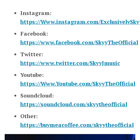
Instagram:
https://Www.instagram.com/ExclusivelySky
Facebook:
https://www.facebook.com/SkyyTheOfficial
Twitter:
https://www.twitter.com/SkyyJmusic
Youtube:
https://Www.Youtube.com/SkyyTheOfficial
Soundcloud:
https://soundcloud.com/skyytheofficial
Other:
https://buymeacoffee.com/skyytheofficial