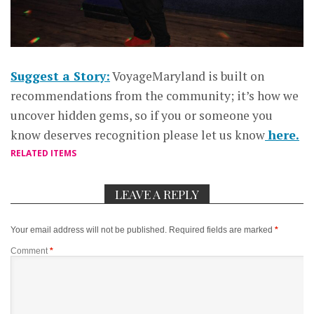
Suggest a Story:
VoyageMaryland is built on
recommendations from the community; it’s how we
uncover hidden gems, so if you or someone you
know deserves recognition please let us know
here.
RELATED ITEMS
LEAVE A REPLY
Your email address will not be published.
Required fields are marked
*
Comment
*