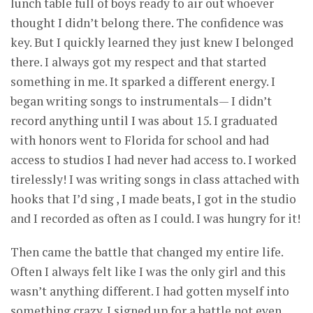
lunch table full of boys ready to air out whoever
thought I didn’t belong there. The confidence was
key. But I quickly learned they just knew I belonged
there. I always got my respect and that started
something in me. It sparked a different energy. I
began writing songs to instrumentals— I didn’t
record anything until I was about 15. I graduated
with honors went to Florida for school and had
access to studios I had never had access to. I worked
tirelessly! I was writing songs in class attached with
hooks that I’d sing , I made beats, I got in the studio
and I recorded as often as I could. I was hungry for it!
Then came the battle that changed my entire life.
Often I always felt like I was the only girl and this
wasn’t anything different. I had gotten myself into
something crazy. I signed up for a battle not even