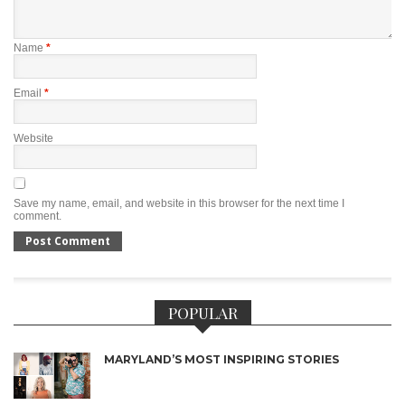
Name
*
Email
*
Website
Save my name, email, and website in this browser for the next time I
comment.
POPULAR
MARYLAND’S MOST INSPIRING STORIES