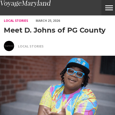
Meet D. Johns of PG County – Voyage Maryland Magazine
LOCAL STORIES
MARCH 25, 2026
Meet D. Johns of PG County
LOCAL STORIES