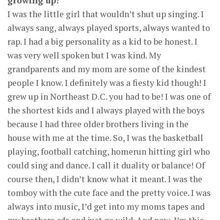
growing up?
I was the little girl that wouldn’t shut up singing. I
always sang, always played sports, always wanted to
rap. I had a big personality as a kid to be honest. I
was very well spoken but I was kind. My
grandparents and my mom are some of the kindest
people I know. I definitely was a fiesty kid though! I
grew up in Northeast D.C. you had to be! I was one of
the shortest kids and I always played with the boys
because I had three older brothers living in the
house with me at the time. So, I was the basketball
playing, football catching, homerun hitting girl who
could sing and dance. I call it duality or balance! Of
course then, I didn’t know what it meant. I was the
tomboy with the cute face and the pretty voice. I was
always into music, I’d get into my moms tapes and