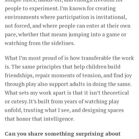
people to experiment. I’m known for creating
environments where participation is invitational,
not forced, and where people can enter at their own
pace, whether that means jumping into a game or
watching from the sidelines.
What I’m most proud of is how transferable the work
is. The same principles that help children build
friendships, repair moments of tension, and find joy
through play also support adults in doing the same.
What sets my work apart is that it isn’t theoretical
or cutesy. It’s built from years of watching play
unfold, trusting what I see, and designing spaces
that honor that intelligence.
Can you share something surprising about