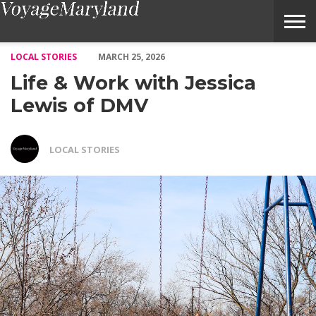
Life & Work with Jessica Lewis of DMV – Voyage Maryland Mag
LOCAL STORIES
MARCH 25, 2026
Life & Work with Jessica
Lewis of DMV
LOCAL STORIES