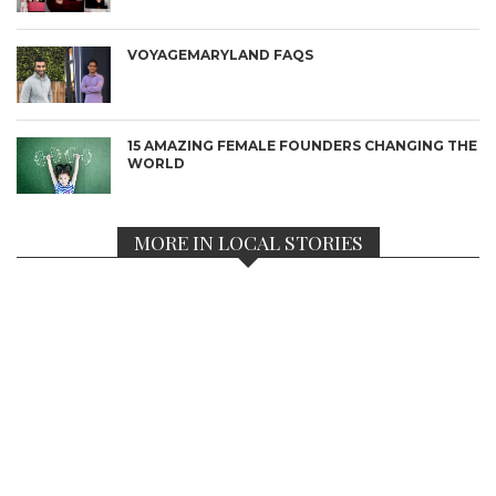
VOYAGEMARYLAND FAQS
15 AMAZING FEMALE FOUNDERS CHANGING THE
WORLD
MORE IN LOCAL STORIES