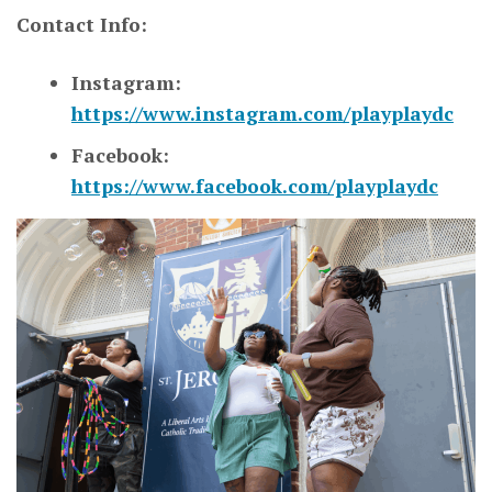
Contact Info:
Instagram:
https://www.instagram.com/playplaydc
Facebook:
https://www.facebook.com/playplaydc