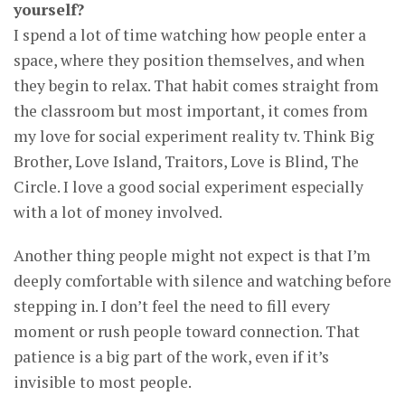
yourself?
I spend a lot of time watching how people enter a
space, where they position themselves, and when
they begin to relax. That habit comes straight from
the classroom but most important, it comes from
my love for social experiment reality tv. Think Big
Brother, Love Island, Traitors, Love is Blind, The
Circle. I love a good social experiment especially
with a lot of money involved.
Another thing people might not expect is that I’m
deeply comfortable with silence and watching before
stepping in. I don’t feel the need to fill every
moment or rush people toward connection. That
patience is a big part of the work, even if it’s
invisible to most people.