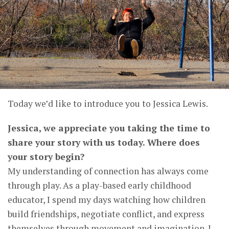
Today we’d like to introduce you to Jessica Lewis.
Jessica, we appreciate you taking the time to
share your story with us today. Where does
your story begin?
My understanding of connection has always come
through play. As a play-based early childhood
educator, I spend my days watching how children
build friendships, negotiate conflict, and express
themselves through movement and imagination. I