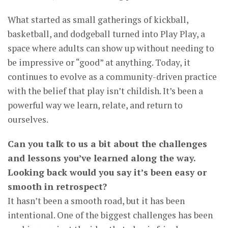
What started as small gatherings of kickball,
basketball, and dodgeball turned into Play Play, a
space where adults can show up without needing to
be impressive or “good” at anything. Today, it
continues to evolve as a community-driven practice
with the belief that play isn’t childish. It’s been a
powerful way we learn, relate, and return to
ourselves.
Can you talk to us a bit about the challenges
and lessons you’ve learned along the way.
Looking back would you say it’s been easy or
smooth in retrospect?
It hasn’t been a smooth road, but it has been
intentional. One of the biggest challenges has been