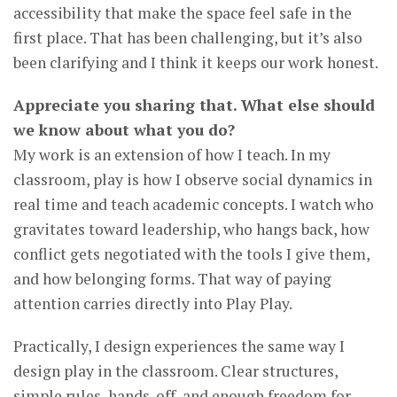
accessibility that make the space feel safe in the
first place. That has been challenging, but it’s also
been clarifying and I think it keeps our work honest.
Appreciate you sharing that. What else should
we know about what you do?
My work is an extension of how I teach. In my
classroom, play is how I observe social dynamics in
real time and teach academic concepts. I watch who
gravitates toward leadership, who hangs back, how
conflict gets negotiated with the tools I give them,
and how belonging forms. That way of paying
attention carries directly into Play Play.
Practically, I design experiences the same way I
design play in the classroom. Clear structures,
simple rules, hands-off, and enough freedom for