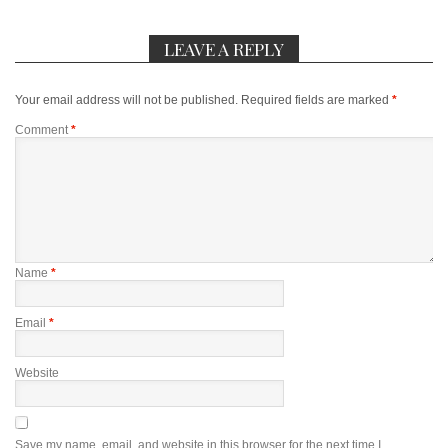
LEAVE A REPLY
Your email address will not be published.
Required fields are marked
*
Comment
*
Name
*
Email
*
Website
Save my name, email, and website in this browser for the next time I