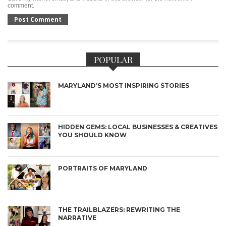
comment.
POPULAR
MARYLAND’S MOST INSPIRING STORIES
HIDDEN GEMS: LOCAL BUSINESSES & CREATIVES
YOU SHOULD KNOW
PORTRAITS OF MARYLAND
THE TRAILBLAZERS: REWRITING THE
NARRATIVE