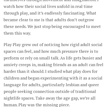
watch how their social lives unfold in real time
through play, and it’s endlessly fascinating. What
became clear to me is that adults don’t outgrow
these needs. We just stop being encouraged to meet
them this way.
Play Play grew out of noticing how rigid adult social
spaces can feel, and how much pressure there is to
perform or rely on small talk. As life gets busier and
anxiety creeps in, making friends as an adult can feel
harder than it should. I studied what play does for
children and began experimenting with it as a social
language for adults, particularly lesbian and queer
people seeking connection outside of traditional
nightlife spaces. Take away the age gap, we’re all
human. Play was the missing piece.