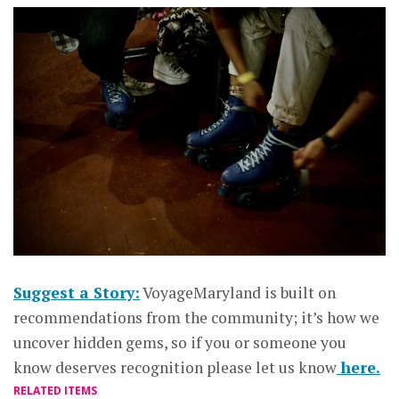
Suggest a Story:
VoyageMaryland is built on
recommendations from the community; it’s how we
uncover hidden gems, so if you or someone you
know deserves recognition please let us know
here.
RELATED ITEMS