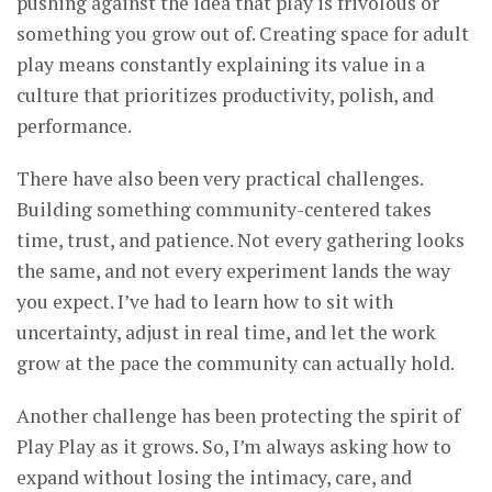
pushing against the idea that play is frivolous or
something you grow out of. Creating space for adult
play means constantly explaining its value in a
culture that prioritizes productivity, polish, and
performance.
There have also been very practical challenges.
Building something community-centered takes
time, trust, and patience. Not every gathering looks
the same, and not every experiment lands the way
you expect. I’ve had to learn how to sit with
uncertainty, adjust in real time, and let the work
grow at the pace the community can actually hold.
Another challenge has been protecting the spirit of
Play Play as it grows. So, I’m always asking how to
expand without losing the intimacy, care, and