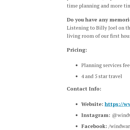
time planning and more tim
Do you have any memorie
Listening to Billy Joel on 
living room of our first hou
Pricing:
Planning services fee
4 and 5 star travel
Contact Info:
Website:
https://
Instagram:
@windw
Facebook:
/windwa