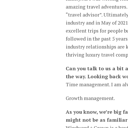
amazing travel adventures. 
“travel advisor”. Ultimatel
industry and in May of 202
excellent trips for people 
followed in the past 5 year
industry relationships are 
thriving luxury travel comp
Can you talk to us a bit
the way. Looking back wo
Time management. I am alw
Growth management.
As you know, we’re big 
might not be as familiar
Windward + Crown is a bouti