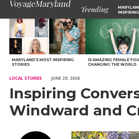
Trending
MARYLAN
INSPIRING
Inspiring Conversations with Kim McCardell of Windward and 
MARYLAND’S MOST INSPIRING
15 AMAZING FEMALE FO
STORIES
CHANGING THE WORLD
LOCAL STORIES
JUNE 29, 2026
Inspiring Conver
Windward and C