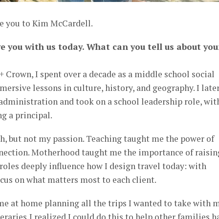
ce you to Kim McCardell.
ve you with us today. What can you tell us about you
 Crown, I spent over a decade as a middle school social
mersive lessons in culture, history, and geography. I late
administration and took on a school leadership role, wit
g a principal.
, but not my passion. Teaching taught me the power of
nnection. Motherhood taught me the importance of raisin
roles deeply influence how I design travel today: with
focus on what matters most to each client.
e at home planning all the trips I wanted to take with 
neraries,I realized I could do this to help other families h