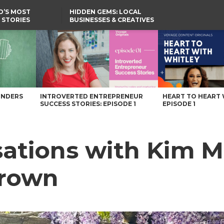
D’S MOST
HIDDEN GEMS: LOCAL
 STORIES
BUSINESSES & CREATIVES
YOU SHOULD KNOW
Crown – Voyage Maryland Magazine
UNDERS
INTROVERTED ENTREPRENEUR
HEART TO HEART 
SUCCESS STORIES: EPISODE 1
EPISODE 1
sations with Kim M
rown