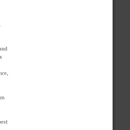
.
 and
s
nce,
tom
best