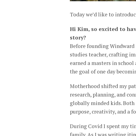
Today we’d like to introdu
Hi Kim, so excited to ha
story?
Before founding Windward +
studies teacher, crafting im
earned a masters in school 
the goal of one day becomin
Motherhood shifted my path
research, planning, and co
globally minded kids. Both 
purpose, creativity, and a 
During Covid I spent my tim
family. As I was writing iti