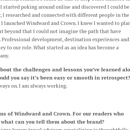
I started poking around online and discovered I could be
y, I researched and connected with different people in the
1 I launched Windward and Crown. I knew I wanted to pla
but beyond that I could not imagine the path that have
s. Professional development, destination experiences and
key to our role. What started as an idea has become a
any.
 about the challenges and lessons you’ve learned al
uld you say it’s been easy or smooth in retrospect
ays on. I am always working.
fans of Windward and Crown. For our readers who
 what can you tell them about the brand?
que luxury travel advisory specializing in thoughtfully