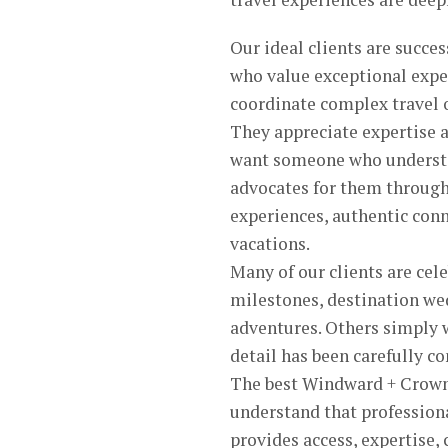
Our ideal clients are succe
who value exceptional exper
coordinate complex travel 
They appreciate expertise a
want someone who understan
advocates for them through
experiences, authentic conn
vacations.
Many of our clients are ce
milestones, destination we
adventures. Others simply 
detail has been carefully co
The best Windward + Crown 
understand that profession
provides access, expertise,