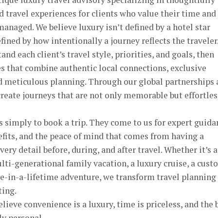
d travel experiences for clients who value their time and
managed. We believe luxury isn’t defined by a hotel star
efined by how intentionally a journey reflects the traveler
nd each client’s travel style, priorities, and goals, then
s that combine authentic local connections, exclusive
nd meticulous planning. Through our global partnerships
create journeys that are not only memorable but effortles
s simply to book a trip. They come to us for expert guida
fits, and the peace of mind that comes from having a
ry detail before, during, and after travel. Whether it’s a
lti-generational family vacation, a luxury cruise, a cus
ce-in-a-lifetime adventure, we transform travel planning
ting.
ieve convenience is a luxury, time is priceless, and the 
ly personal.