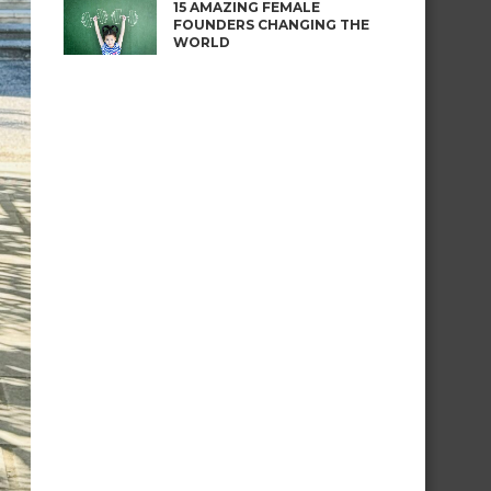
15 AMAZING FEMALE
FOUNDERS CHANGING THE
WORLD