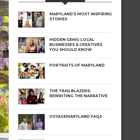
MARYLAND’S MOST INSPIRING
STORIES
HIDDEN GEMS: LOCAL
BUSINESSES & CREATIVES
YOU SHOULD KNOW
PORTRAITS OF MARYLAND
THE TRAILBLAZERS:
REWRITING THE NARRATIVE
VOYAGEMARYLAND FAQS