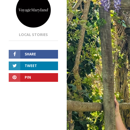
LOCAL STORIES
SHARE
TWEET
PIN