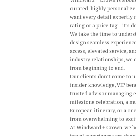
curated, highly personalize
want every detail expertly 
rating or a price tag—it’s d
We take the time to understa
design seamless experience
access, elevated service, a
industry relationships, we 
from beginning to end.
Our clients don’t come to u
insider knowledge, VIP bene
trusted advisor managing eve
milestone celebration, a mu
European itinerary, or a on
from overwhelming to exci
At Windward + Crown, we bel
travel experiences are deep