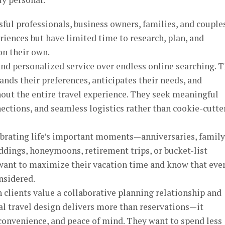
ssful professionals, business owners, families, and couple
iences but have limited time to research, plan, and
on their own.
nd personalized service over endless online searching. 
ds their preferences, anticipates their needs, and
out the entire travel experience. They seek meaningful
ections, and seamless logistics rather than cookie-cutte
lebrating life’s important moments—anniversaries, family
ddings, honeymoons, retirement trips, or bucket-list
want to maximize their vacation time and know that eve
nsidered.
clients value a collaborative planning relationship and
al travel design delivers more than reservations—it
 convenience, and peace of mind. They want to spend less