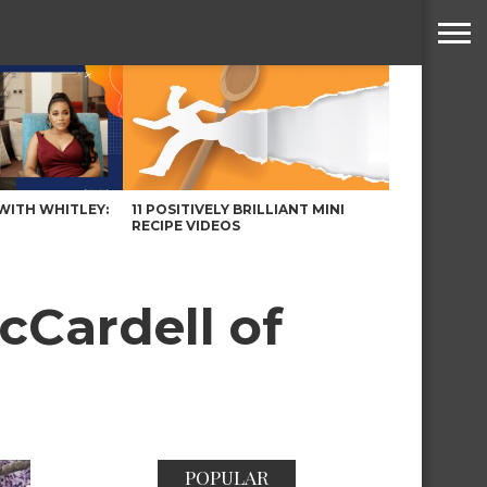
WITH WHITLEY:
11 POSITIVELY BRILLIANT MINI
RECIPE VIDEOS
cCardell of
POPULAR