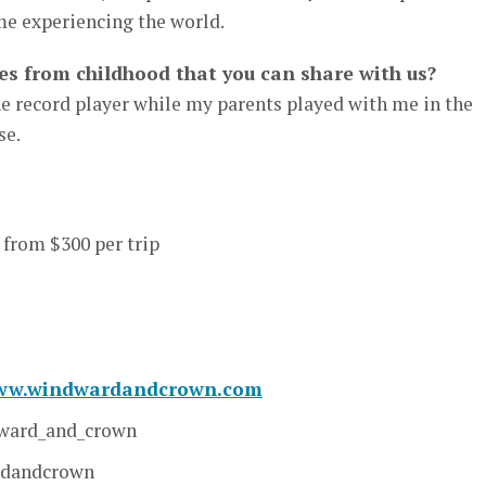
e experiencing the world.
s from childhood that you can share with us?
the record player while my parents played with me in the
se.
 from $300 per trip
www.windwardandcrown.com
ard_and_crown
rdandcrown