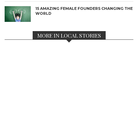
15 AMAZING FEMALE FOUNDERS CHANGING THE
WORLD
MORE IN LOCAL STORIES