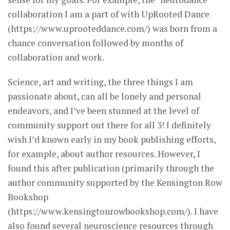
collaboration I am a part of with UpRooted Dance
(https://www.uprooteddance.com/) was born from a
chance conversation followed by months of
collaboration and work.
Science, art and writing, the three things I am
passionate about, can all be lonely and personal
endeavors, and I’ve been stunned at the level of
community support out there for all 3! I definitely
wish I’d known early in my book publishing efforts,
for example, about author resources. However, I
found this after publication (primarily through the
author community supported by the Kensington Row
Bookshop
(https://www.kensingtonrowbookshop.com/). I have
also found several neuroscience resources through