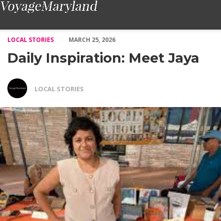
Daily Inspiration: Meet Jaya – Voyage Maryland Magazine
LOCAL STORIES
MARCH 25, 2026
Daily Inspiration: Meet Jaya
LOCAL STORIES