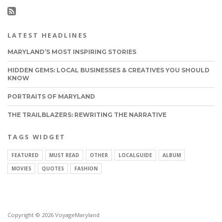
LATEST HEADLINES
MARYLAND’S MOST INSPIRING STORIES
HIDDEN GEMS: LOCAL BUSINESSES & CREATIVES YOU SHOULD
KNOW
PORTRAITS OF MARYLAND
THE TRAILBLAZERS: REWRITING THE NARRATIVE
TAGS WIDGET
FEATURED
MUST READ
OTHER
LOCALGUIDE
ALBUM
MOVIES
QUOTES
FASHION
Copyright © 2026 VoyageMaryland