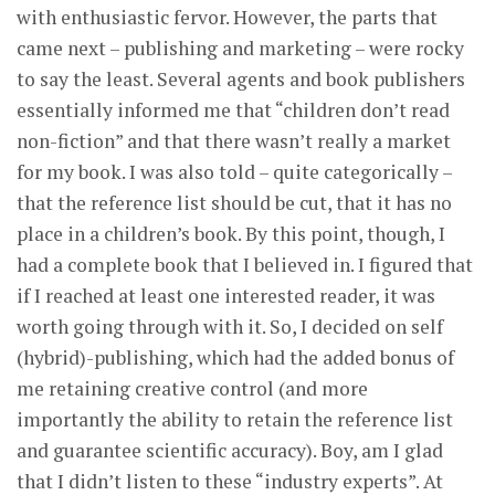
with enthusiastic fervor. However, the parts that
came next – publishing and marketing – were rocky
to say the least. Several agents and book publishers
essentially informed me that “children don’t read
non-fiction” and that there wasn’t really a market
for my book. I was also told – quite categorically –
that the reference list should be cut, that it has no
place in a children’s book. By this point, though, I
had a complete book that I believed in. I figured that
if I reached at least one interested reader, it was
worth going through with it. So, I decided on self
(hybrid)-publishing, which had the added bonus of
me retaining creative control (and more
importantly the ability to retain the reference list
and guarantee scientific accuracy). Boy, am I glad
that I didn’t listen to these “industry experts”. At