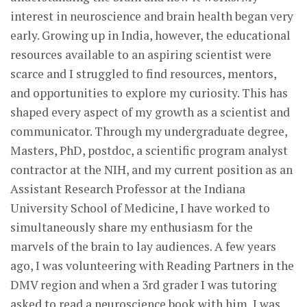
interest in neuroscience and brain health began very
early. Growing up in India, however, the educational
resources available to an aspiring scientist were
scarce and I struggled to find resources, mentors,
and opportunities to explore my curiosity. This has
shaped every aspect of my growth as a scientist and
communicator. Through my undergraduate degree,
Masters, PhD, postdoc, a scientific program analyst
contractor at the NIH, and my current position as an
Assistant Research Professor at the Indiana
University School of Medicine, I have worked to
simultaneously share my enthusiasm for the
marvels of the brain to lay audiences. A few years
ago, I was volunteering with Reading Partners in the
DMV region and when a 3rd grader I was tutoring
asked to read a neuroscience book with him, I was