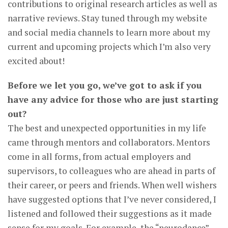
contributions to original research articles as well as
narrative reviews. Stay tuned through my website
and social media channels to learn more about my
current and upcoming projects which I’m also very
excited about!
Before we let you go, we’ve got to ask if you
have any advice for those who are just starting
out?
The best and unexpected opportunities in my life
came through mentors and collaborators. Mentors
come in all forms, from actual employers and
supervisors, to colleagues who are ahead in parts of
their career, or peers and friends. When well wishers
have suggested options that I’ve never considered, I
listened and followed their suggestions as it made
sense for my goals. For example, the “neurodance”