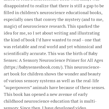
disappointed to realize that there is still a gap to be
filled in children’s neuroscience educational books,
especially ones that convey the mystery (and to me,
magic) of neuroscience research. This sparked the
idea for me, so I set about writing and illustrating
the kind of book I’d have wanted to read – one that
was relatable and real world and yet whimsical and
scientifically accurate. This was the birth of Baby
Senses: A Sensory Neuroscience Primer for All Ages
(https://babysensesbook.com/). This neuroscience-
art book for children shows the wonder and beauty
of various sensory systems as well as the real-life
“superpowers” animals have because of these senses.
This book has opened a new avenue of early
childhood neuroscience education that is multi-
sensory. Since then, I have developed video