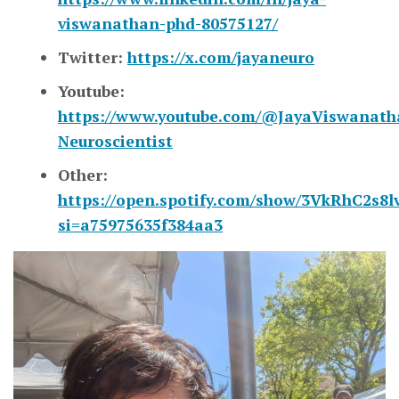
viswanathan-phd-80575127/
Twitter:
https://x.com/jayaneuro
Youtube:
https://www.youtube.com/@JayaViswanath
Neuroscientist
Other:
https://open.spotify.com/show/3VkRhC2s8
si=a75975635f384aa3