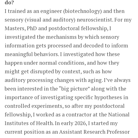
do?
I trained as an engineer (biotechnology) and then
sensory (visual and auditory) neuroscientist. For my
Masters, PhD and postdoctoral fellowship, I
investigated the mechanisms by which sensory
information gets processed and decoded to inform
meaningful behaviors. I investigated how these
happen under normal conditions, and how they
might get disrupted by context, such as how
auditory processing changes with aging. I’ve always
been interested in the “big picture” along with the
importance of investigating specific hypotheses in
controlled experiments, so after my postdoctoral
fellowship, I worked as a contractor at the National
Institutes of Health. In early 2026, I started my
current position as an Assistant Research Professor