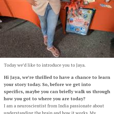
Today we’d like to introduce you to Jaya.
Hi Jaya, we’re thrilled to have a chance to learn
your story today. So, before we get into
specifics, maybe you can briefly walk us through
how you got to where you are today?
I am a neuroscientist from India passionate about
understanding the brain and how it works. My