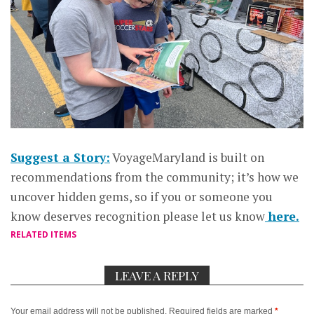
Suggest a Story:
VoyageMaryland is built on
recommendations from the community; it’s how we
uncover hidden gems, so if you or someone you
know deserves recognition please let us know
here.
RELATED ITEMS
LEAVE A REPLY
Your email address will not be published.
Required fields are marked
*