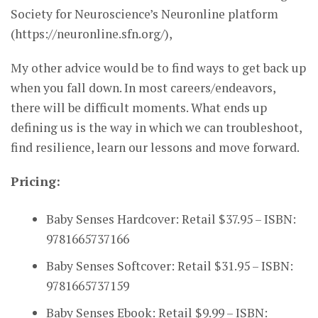
Society for Neuroscience’s Neuronline platform
(https://neuronline.sfn.org/),
My other advice would be to find ways to get back up
when you fall down. In most careers/endeavors,
there will be difficult moments. What ends up
defining us is the way in which we can troubleshoot,
find resilience, learn our lessons and move forward.
Pricing:
Baby Senses Hardcover: Retail $37.95 – ISBN:
9781665737166
Baby Senses Softcover: Retail $31.95 – ISBN:
9781665737159
Baby Senses Ebook: Retail $9.99 – ISBN: