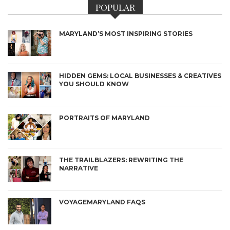
POPULAR
MARYLAND’S MOST INSPIRING STORIES
HIDDEN GEMS: LOCAL BUSINESSES & CREATIVES
YOU SHOULD KNOW
PORTRAITS OF MARYLAND
THE TRAILBLAZERS: REWRITING THE
NARRATIVE
VOYAGEMARYLAND FAQS