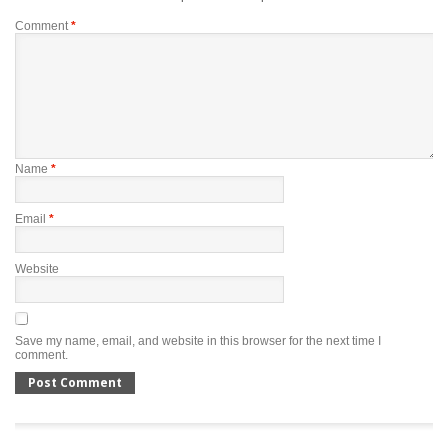
Comment
*
Name
*
Email
*
Website
Save my name, email, and website in this browser for the next time I
comment.