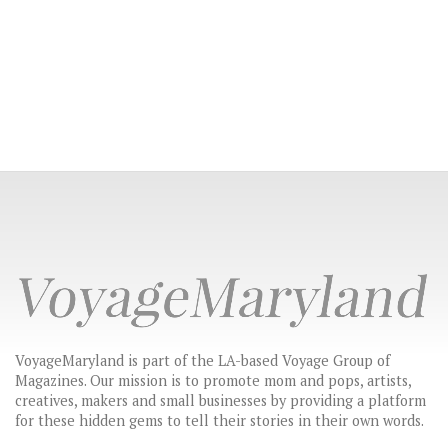
VoyageMaryland is part of the LA-based Voyage Group of
Magazines. Our mission is to promote mom and pops, artists,
creatives, makers and small businesses by providing a platform
for these hidden gems to tell their stories in their own words.