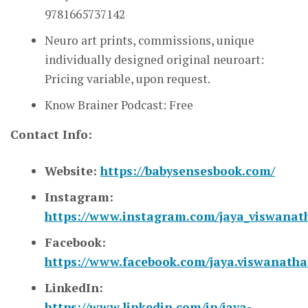
9781665737142
Neuro art prints, commissions, unique
individually designed original neuroart:
Pricing variable, upon request.
Know Brainer Podcast: Free
Contact Info:
Website:
https://babysensesbook.com/
Instagram:
https://www.instagram.com/jaya_viswanat
Facebook:
https://www.facebook.com/jaya.viswanath
LinkedIn:
https://www.linkedin.com/in/jaya-