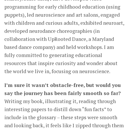
programming for early childhood education (using
puppets), led neuroscience and art salons, engaged
with children and curious adults, exhibited neuroart,
developed neurodance choreographies (in
collaboration with UpRooted Dance, a Maryland
based dance company) and held workshops. I am
fully committed to generating educational
resources that inspire curiosity and wonder about
the world we live in, focusing on neuroscience.
I’m sure it wasn’t obstacle-free, but would you
say the journey has been fairly smooth so far?
Writing my book, illustrating it, reading through
interesting papers to distill down “fun facts” to
include in the glossary – these steps were smooth
and looking back, it feels like I zipped through them