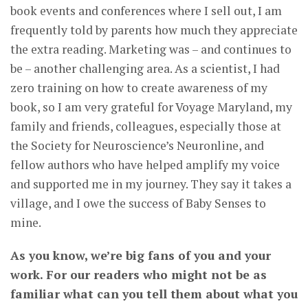
book events and conferences where I sell out, I am
frequently told by parents how much they appreciate
the extra reading. Marketing was – and continues to
be – another challenging area. As a scientist, I had
zero training on how to create awareness of my
book, so I am very grateful for Voyage Maryland, my
family and friends, colleagues, especially those at
the Society for Neuroscience’s Neuronline, and
fellow authors who have helped amplify my voice
and supported me in my journey. They say it takes a
village, and I owe the success of Baby Senses to
mine.
As you know, we’re big fans of you and your
work. For our readers who might not be as
familiar what can you tell them about what you