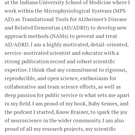
at the Indiana University School of Medicine where I
work within the Microphysiological Systems (MPS-
AD) as Translational Tools for Alzheimer’s Disease
and Related Dementias (AD/ADRD) to develop new
approach methods (NAMs) to prevent and treat
AD/ADRD. I am a highly motivated, detail-oriented,
service-motivated scientist and educator with a
strong publication record and robust scientific
expertise. I think that my commitment to rigorous,
reproducible, and open science, enthusiasm for
collaborative and team science efforts, as well as
deep passion for public service is what sets me apart
in my field. I am proud of my book, Baby Senses, and
the podcast I started, Know Brainer, to spark the joy
of neuroscience in the wider community. I am also
proud of all my research projects, my scientific