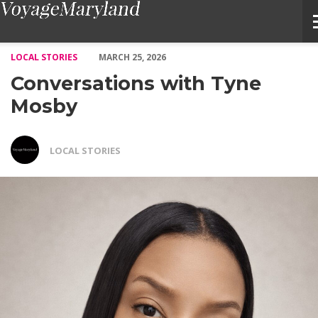
Conversations with Tyne Mosby – Voyage Maryland Magazine
LOCAL STORIES
MARCH 25, 2026
Conversations with Tyne
Mosby
LOCAL STORIES