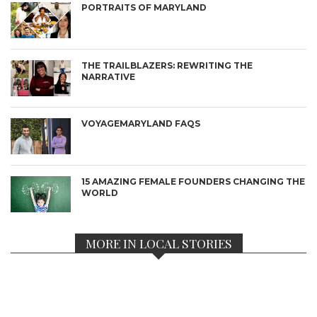
PORTRAITS OF MARYLAND
THE TRAILBLAZERS: REWRITING THE
NARRATIVE
VOYAGEMARYLAND FAQS
15 AMAZING FEMALE FOUNDERS CHANGING THE
WORLD
MORE IN LOCAL STORIES