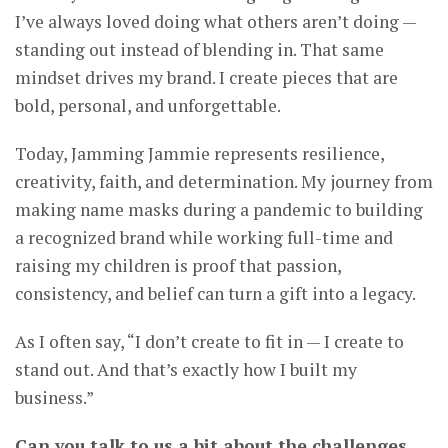
I’ve always loved doing what others aren’t doing —
standing out instead of blending in. That same
mindset drives my brand. I create pieces that are
bold, personal, and unforgettable.
Today, Jamming Jammie represents resilience,
creativity, faith, and determination. My journey from
making name masks during a pandemic to building
a recognized brand while working full-time and
raising my children is proof that passion,
consistency, and belief can turn a gift into a legacy.
As I often say, “I don’t create to fit in — I create to
stand out. And that’s exactly how I built my
business.”
Can you talk to us a bit about the challenges