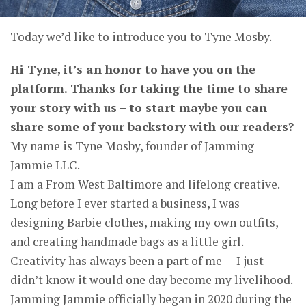
Today we’d like to introduce you to Tyne Mosby.
Hi Tyne, it’s an honor to have you on the
platform. Thanks for taking the time to share
your story with us – to start maybe you can
share some of your backstory with our readers?
My name is Tyne Mosby, founder of Jamming
Jammie LLC.
I am a From West Baltimore and lifelong creative.
Long before I ever started a business, I was
designing Barbie clothes, making my own outfits,
and creating handmade bags as a little girl.
Creativity has always been a part of me — I just
didn’t know it would one day become my livelihood.
Jamming Jammie officially began in 2020 during the