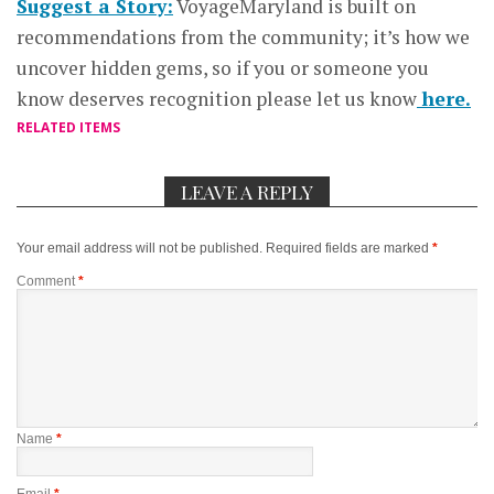
Suggest a Story:
VoyageMaryland is built on
recommendations from the community; it’s how we
uncover hidden gems, so if you or someone you
know deserves recognition please let us know
here.
RELATED ITEMS
LEAVE A REPLY
Your email address will not be published.
Required fields are marked
*
Comment
*
Name
*
Email
*