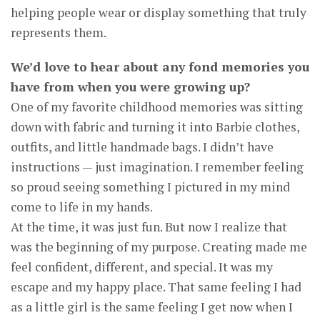
helping people wear or display something that truly
represents them.
We’d love to hear about any fond memories you
have from when you were growing up?
One of my favorite childhood memories was sitting
down with fabric and turning it into Barbie clothes,
outfits, and little handmade bags. I didn’t have
instructions — just imagination. I remember feeling
so proud seeing something I pictured in my mind
come to life in my hands.
At the time, it was just fun. But now I realize that
was the beginning of my purpose. Creating made me
feel confident, different, and special. It was my
escape and my happy place. That same feeling I had
as a little girl is the same feeling I get now when I