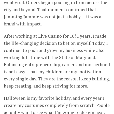
went viral. Orders began pouring in from across the
city and beyond. That moment confirmed that
Jamming Jammie was not just a hobby — it was a
brand with impact.
After working at Live Casino for 10½ years, I made
the life-changing decision to bet on myself. Today, I
continue to push and grow my business while also
working full-time with the State of Maryland.
Balancing entrepreneurship, career, and motherhood
is not easy — but my children are my motivation
every single day. They are the reason I keep building,
keep creating, and keep striving for more.
Halloween is my favorite holiday, and every year I
create my costumes completely from scratch. People
actually wait to see what I’m going to design next.