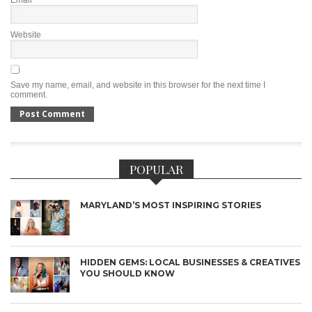
Website
Save my name, email, and website in this browser for the next time I
comment.
POPULAR
MARYLAND’S MOST INSPIRING STORIES
HIDDEN GEMS: LOCAL BUSINESSES & CREATIVES
YOU SHOULD KNOW