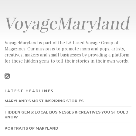
VoyageMaryland is part of the LA-based Voyage Group of
Magazines. Our mission is to promote mom and pops, artists,
creatives, makers and small businesses by providing a platform
for these hidden gems to tell their stories in their own words.
LATEST HEADLINES
MARYLAND’S MOST INSPIRING STORIES
HIDDEN GEMS: LOCAL BUSINESSES & CREATIVES YOU SHOULD
KNOW
PORTRAITS OF MARYLAND