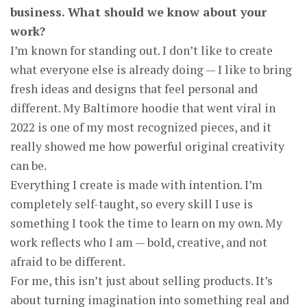
business. What should we know about your
work?
I’m known for standing out. I don’t like to create
what everyone else is already doing — I like to bring
fresh ideas and designs that feel personal and
different. My Baltimore hoodie that went viral in
2022 is one of my most recognized pieces, and it
really showed me how powerful original creativity
can be.
Everything I create is made with intention. I’m
completely self-taught, so every skill I use is
something I took the time to learn on my own. My
work reflects who I am — bold, creative, and not
afraid to be different.
For me, this isn’t just about selling products. It’s
about turning imagination into something real and