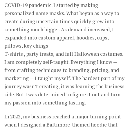
COVID-19 pandemic. I started by making
personalized name masks. What began as a way to
create during uncertain times quickly grew into
something much bigger. As demand increased, I
expanded into custom apparel, hoodies, cups,
pillows, key chings
T-shirts , party treats, and full Halloween costumes.
I am completely self-taught. Everything I know —
from crafting techniques to branding, pricing, and
marketing — I taught myself. The hardest part of my
journey wasn’t creating, it was learning the business
side. But I was determined to figure it out and turn
my passion into something lasting.
In 2022, my business reached a major turning point
when I designed a Baltimore-themed hoodie that