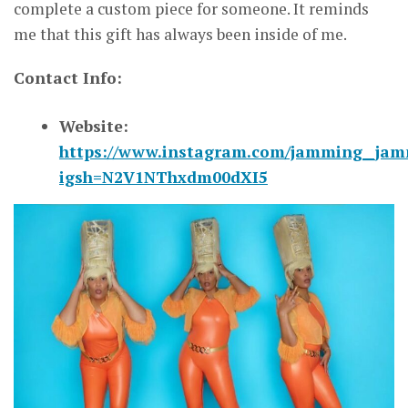
complete a custom piece for someone. It reminds
me that this gift has always been inside of me.
Contact Info:
Website:
https://www.instagram.com/jamming__jam
igsh=N2V1NThxdm00dXI5