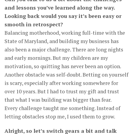
and lessons you’ve learned along the way.
Looking back would you say it’s been easy or
smooth in retrospect?
Balancing motherhood, working full-time with the
State of Maryland, and building my business has
also been a major challenge. There are long nights
and early mornings. But my children are my
motivation, so quitting has never been an option.
Another obstacle was self-doubt. Betting on yourself
is scary, especially after working somewhere for
over 10 years. But I had to trust my gift and trust
that what I was building was bigger than fear.
Every challenge taught me something. Instead of
letting obstacles stop me, I used them to grow.
Alright, so let’s switch gears a bit and talk