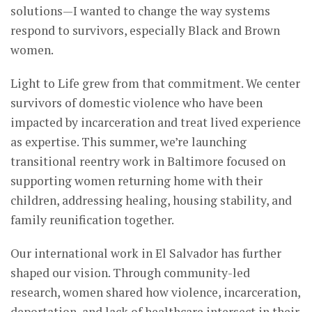
solutions—I wanted to change the way systems
respond to survivors, especially Black and Brown
women.
Light to Life grew from that commitment. We center
survivors of domestic violence who have been
impacted by incarceration and treat lived experience
as expertise. This summer, we’re launching
transitional reentry work in Baltimore focused on
supporting women returning home with their
children, addressing healing, housing stability, and
family reunification together.
Our international work in El Salvador has further
shaped our vision. Through community-led
research, women shared how violence, incarceration,
deportation, and lack of healthcare intersect in their