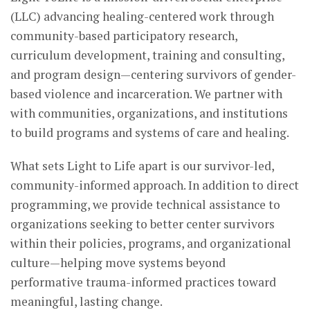
(LLC) advancing healing-centered work through
community-based participatory research,
curriculum development, training and consulting,
and program design—centering survivors of gender-
based violence and incarceration. We partner with
with communities, organizations, and institutions
to build programs and systems of care and healing.
What sets Light to Life apart is our survivor-led,
community-informed approach. In addition to direct
programming, we provide technical assistance to
organizations seeking to better center survivors
within their policies, programs, and organizational
culture—helping move systems beyond
performative trauma-informed practices toward
meaningful, lasting change.