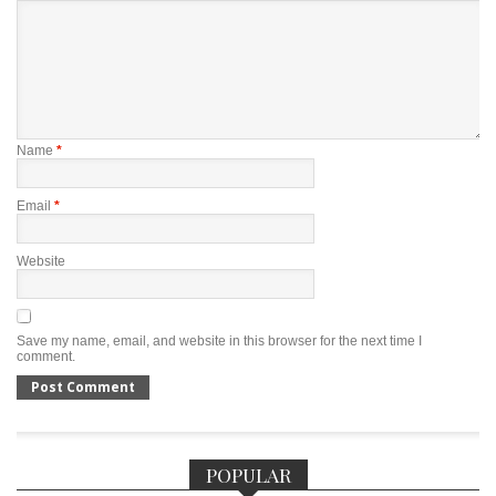
Name
*
Email
*
Website
Save my name, email, and website in this browser for the next time I
comment.
POPULAR