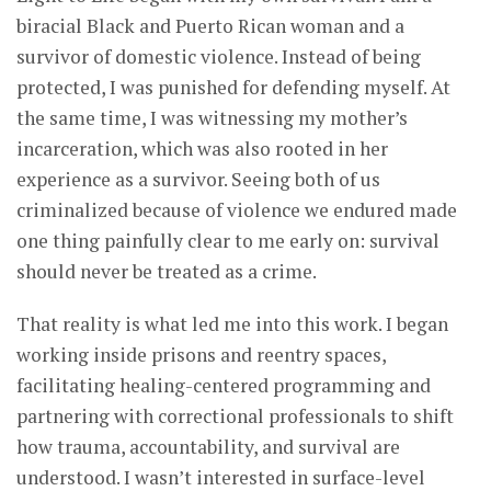
biracial Black and Puerto Rican woman and a
survivor of domestic violence. Instead of being
protected, I was punished for defending myself. At
the same time, I was witnessing my mother’s
incarceration, which was also rooted in her
experience as a survivor. Seeing both of us
criminalized because of violence we endured made
one thing painfully clear to me early on: survival
should never be treated as a crime.
That reality is what led me into this work. I began
working inside prisons and reentry spaces,
facilitating healing-centered programming and
partnering with correctional professionals to shift
how trauma, accountability, and survival are
understood. I wasn’t interested in surface-level