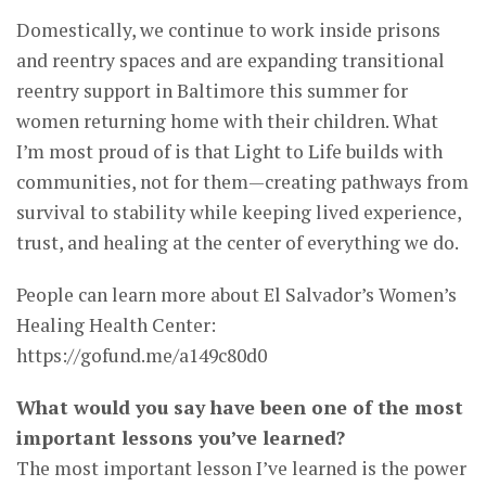
Domestically, we continue to work inside prisons
and reentry spaces and are expanding transitional
reentry support in Baltimore this summer for
women returning home with their children. What
I’m most proud of is that Light to Life builds with
communities, not for them—creating pathways from
survival to stability while keeping lived experience,
trust, and healing at the center of everything we do.
People can learn more about El Salvador’s Women’s
Healing Health Center:
https://gofund.me/a149c80d0
What would you say have been one of the most
important lessons you’ve learned?
The most important lesson I’ve learned is the power