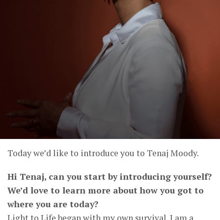
Today we’d like to introduce you to Tenaj Moody.
Hi Tenaj, can you start by introducing yourself?
We’d love to learn more about how you got to
where you are today?
Light to Life began with my own survival. I am a