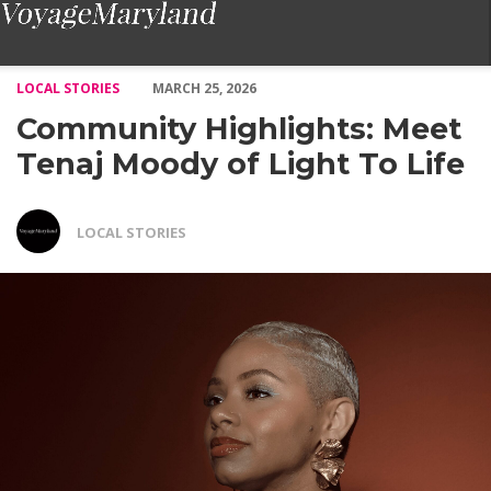
Community Highlights: Meet Tenaj Moody of Light To Life – Vo
LOCAL STORIES
MARCH 25, 2026
Community Highlights: Meet
Tenaj Moody of Light To Life
LOCAL STORIES