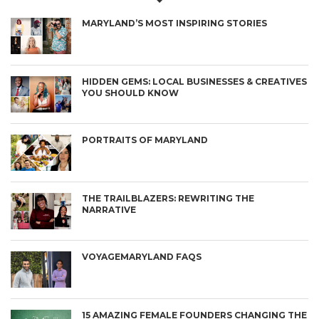
MARYLAND’S MOST INSPIRING STORIES
HIDDEN GEMS: LOCAL BUSINESSES & CREATIVES
YOU SHOULD KNOW
PORTRAITS OF MARYLAND
THE TRAILBLAZERS: REWRITING THE
NARRATIVE
VOYAGEMARYLAND FAQS
15 AMAZING FEMALE FOUNDERS CHANGING THE