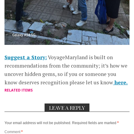
Suggest a Story:
VoyageMaryland is built on
recommendations from the community; it’s how we
uncover hidden gems, so if you or someone you
know deserves recognition please let us know
here.
RELATED ITEMS
LEAVE A REPLY
Your email address will not be published.
Required fields are marked
*
Comment
*