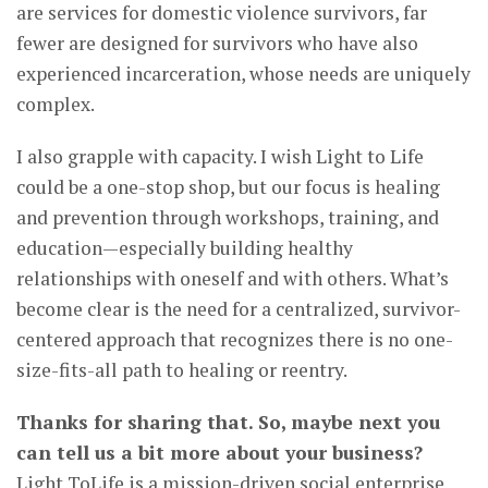
are services for domestic violence survivors, far
fewer are designed for survivors who have also
experienced incarceration, whose needs are uniquely
complex.
I also grapple with capacity. I wish Light to Life
could be a one-stop shop, but our focus is healing
and prevention through workshops, training, and
education—especially building healthy
relationships with oneself and with others. What’s
become clear is the need for a centralized, survivor-
centered approach that recognizes there is no one-
size-fits-all path to healing or reentry.
Thanks for sharing that. So, maybe next you
can tell us a bit more about your business?
Light ToLife is a mission-driven social enterprise