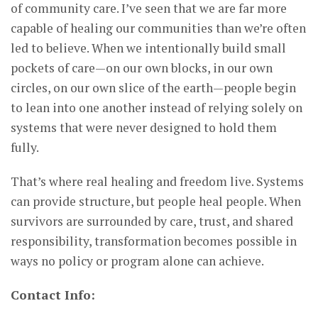
of community care. I’ve seen that we are far more
capable of healing our communities than we’re often
led to believe. When we intentionally build small
pockets of care—on our own blocks, in our own
circles, on our own slice of the earth—people begin
to lean into one another instead of relying solely on
systems that were never designed to hold them
fully.
That’s where real healing and freedom live. Systems
can provide structure, but people heal people. When
survivors are surrounded by care, trust, and shared
responsibility, transformation becomes possible in
ways no policy or program alone can achieve.
Contact Info: