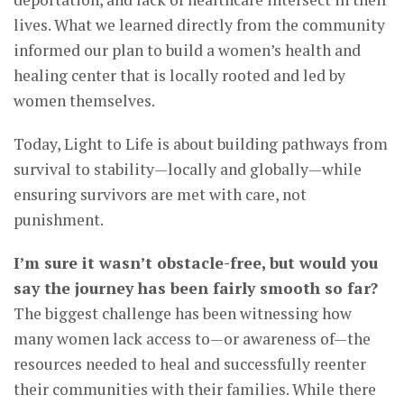
lives. What we learned directly from the community
informed our plan to build a women’s health and
healing center that is locally rooted and led by
women themselves.
Today, Light to Life is about building pathways from
survival to stability—locally and globally—while
ensuring survivors are met with care, not
punishment.
I’m sure it wasn’t obstacle-free, but would you
say the journey has been fairly smooth so far?
The biggest challenge has been witnessing how
many women lack access to—or awareness of—the
resources needed to heal and successfully reenter
their communities with their families. While there