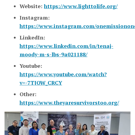
Website:
https://www.lighttolife.org/
Instagram:
https://www.instagram.com/onemissionone
LinkedIn:
https://www.linkedin.com/in/tenaj-
moody-m-s-lbs-9a021188/
Youtube:
https://www.youtube.com/watch?
v=-7TJOW_CRCY
Other:
https://www.theyaresurvivorstoo.org/