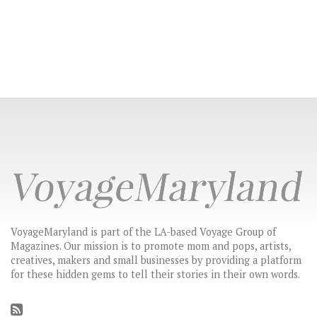
VoyageMaryland is part of the LA-based Voyage Group of
Magazines. Our mission is to promote mom and pops, artists,
creatives, makers and small businesses by providing a platform
for these hidden gems to tell their stories in their own words.