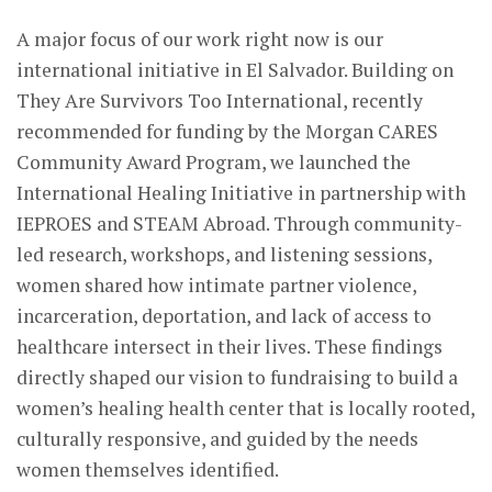
A major focus of our work right now is our
international initiative in El Salvador. Building on
They Are Survivors Too International, recently
recommended for funding by the Morgan CARES
Community Award Program, we launched the
International Healing Initiative in partnership with
IEPROES and STEAM Abroad. Through community-
led research, workshops, and listening sessions,
women shared how intimate partner violence,
incarceration, deportation, and lack of access to
healthcare intersect in their lives. These findings
directly shaped our vision to fundraising to build a
women’s healing health center that is locally rooted,
culturally responsive, and guided by the needs
women themselves identified.