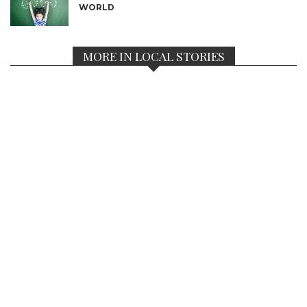
WORLD
MORE IN LOCAL STORIES