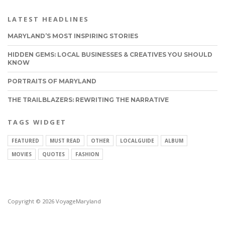
LATEST HEADLINES
MARYLAND’S MOST INSPIRING STORIES
HIDDEN GEMS: LOCAL BUSINESSES & CREATIVES YOU SHOULD
KNOW
PORTRAITS OF MARYLAND
THE TRAILBLAZERS: REWRITING THE NARRATIVE
TAGS WIDGET
FEATURED
MUST READ
OTHER
LOCALGUIDE
ALBUM
MOVIES
QUOTES
FASHION
Copyright © 2026 VoyageMaryland