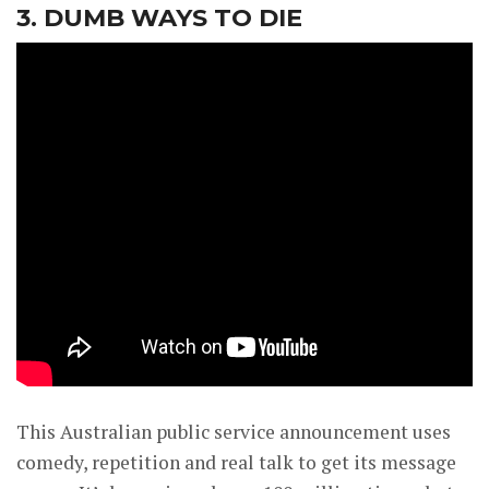
3. DUMB WAYS TO DIE
This Australian public service announcement uses
comedy, repetition and real talk to get its message