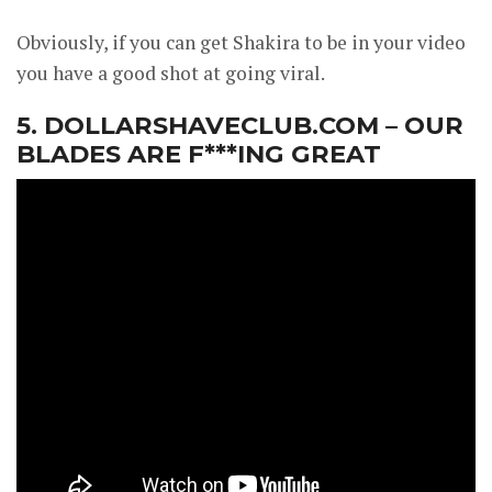
Obviously, if you can get Shakira to be in your video
you have a good shot at going viral.
5. DOLLARSHAVECLUB.COM – OUR
BLADES ARE F***ING GREAT