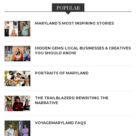
POPULAR
MARYLAND’S MOST INSPIRING STORIES
HIDDEN GEMS: LOCAL BUSINESSES & CREATIVES
YOU SHOULD KNOW
PORTRAITS OF MARYLAND
THE TRAILBLAZERS: REWRITING THE
NARRATIVE
VOYAGEMARYLAND FAQS