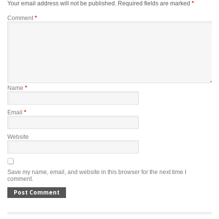
Your email address will not be published.
Required fields are marked
*
Comment
*
Name
*
Email
*
Website
Save my name, email, and website in this browser for the next time I
comment.