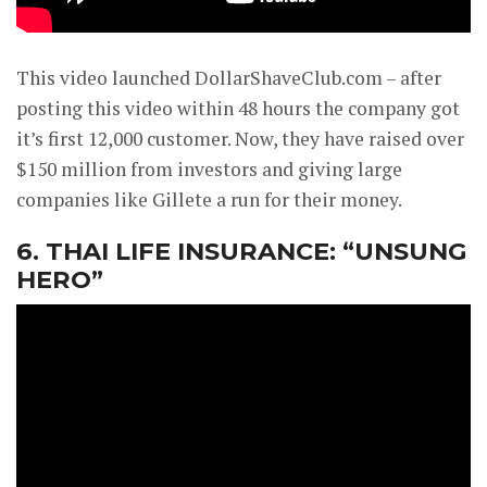
This video launched DollarShaveClub.com – after
posting this video within 48 hours the company got
it’s first 12,000 customer. Now, they have raised over
$150 million from investors and giving large
companies like Gillete a run for their money.
6. THAI LIFE INSURANCE: “UNSUNG
HERO”