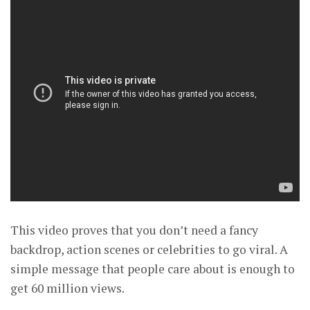
This video proves that you don’t need a fancy
backdrop, action scenes or celebrities to go viral. A
simple message that people care about is enough to
get 60 million views.