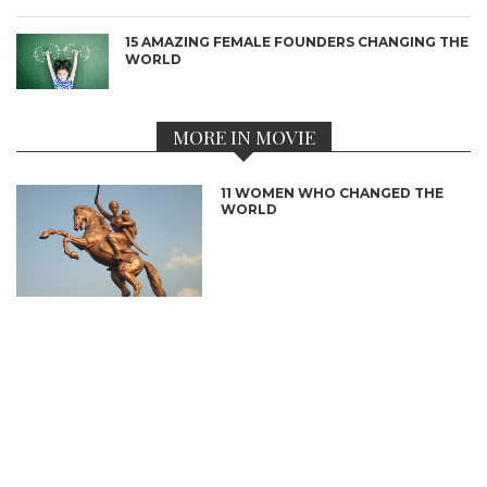
15 AMAZING FEMALE FOUNDERS CHANGING THE
WORLD
MORE IN MOVIE
11 WOMEN WHO CHANGED THE
WORLD