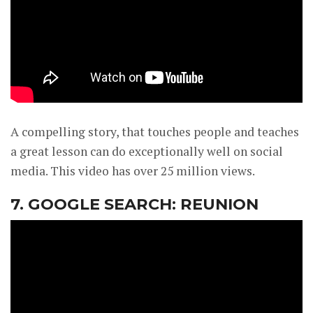
A compelling story, that touches people and teaches
a great lesson can do exceptionally well on social
media. This video has over 25 million views.
7. GOOGLE SEARCH: REUNION