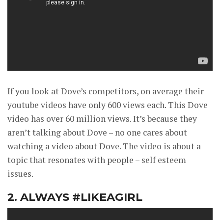
If you look at Dove’s competitors, on average their
youtube videos have only 600 views each. This Dove
video has over 60 million views. It’s because they
aren’t talking about Dove – no one cares about
watching a video about Dove. The video is about a
topic that resonates with people – self esteem
issues.
2. ALWAYS #LIKEAGIRL