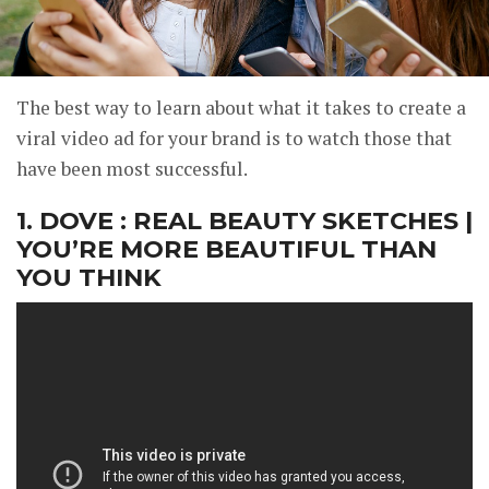
The best way to learn about what it takes to create a
viral video ad for your brand is to watch those that
have been most successful.
1. DOVE : REAL BEAUTY SKETCHES |
YOU’RE MORE BEAUTIFUL THAN
YOU THINK