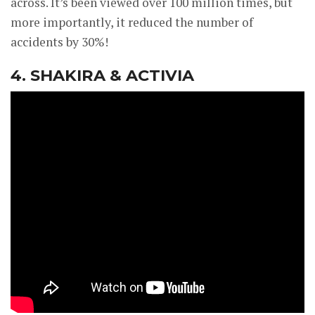
across. It’s been viewed over 100 million times, but
more importantly, it reduced the number of
accidents by 30%!
4. SHAKIRA & ACTIVIA