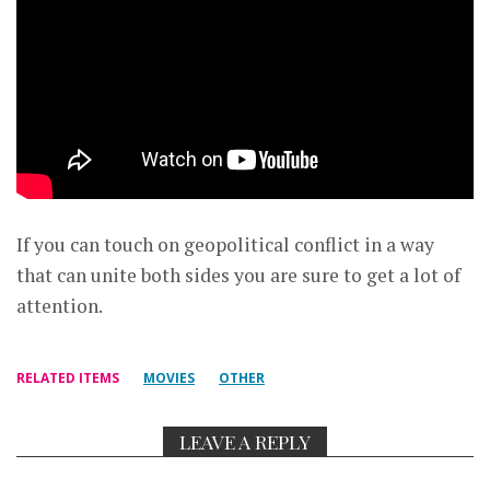
If you can touch on geopolitical conflict in a way
that can unite both sides you are sure to get a lot of
attention.
RELATED ITEMS
MOVIES
OTHER
LEAVE A REPLY