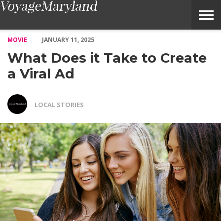
What Does it Take to Create a Viral Ad – Voyage Maryland Maga
MOVIE
JANUARY 11, 2025
What Does it Take to Create
a Viral Ad
LOCAL STORIES